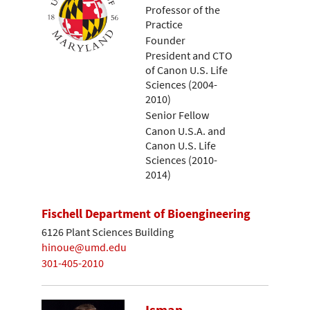
Professor of the
Practice
Founder
President and CTO
of Canon U.S. Life
Sciences (2004-
2010)
Senior Fellow
Canon U.S.A. and
Canon U.S. Life
Sciences (2010-
2014)
Fischell Department of Bioengineering
6126 Plant Sciences Building
hinoue@umd.edu
301-405-2010