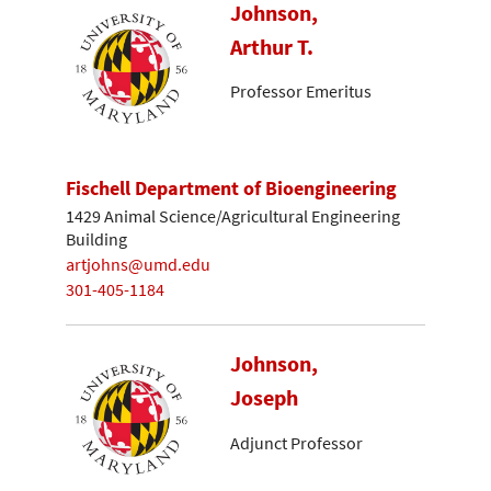
Johnson,
Arthur T.
Professor Emeritus
Fischell Department of Bioengineering
1429 Animal Science/Agricultural Engineering
Building
artjohns@umd.edu
301-405-1184
Johnson,
Joseph
Adjunct Professor