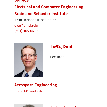
UMIACS
Electrical and Computer Engineering
Brain and Behavior Institute
4240 Brendan Iribe Center
dwj@umd.edu
(301) 405-0679
Jaffe, Paul
Lecturer
Aerospace Engineering
pjaffe1@umd.edu