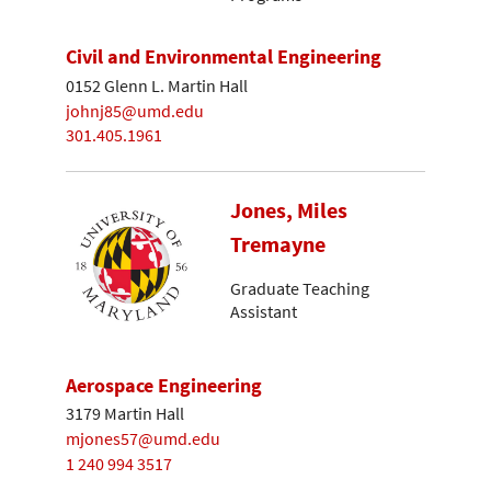
Civil and Environmental Engineering
0152 Glenn L. Martin Hall
johnj85@umd.edu
301.405.1961
Jones, Miles
Tremayne
Graduate Teaching
Assistant
Aerospace Engineering
3179 Martin Hall
mjones57@umd.edu
1 240 994 3517