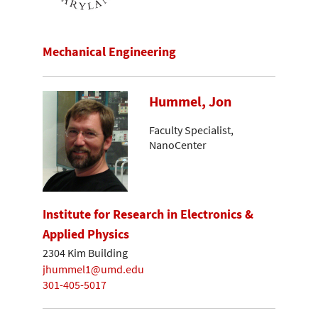
Mechanical Engineering
Hummel, Jon
Faculty Specialist,
NanoCenter
Institute for Research in Electronics &
Applied Physics
2304 Kim Building
jhummel1@umd.edu
301-405-5017