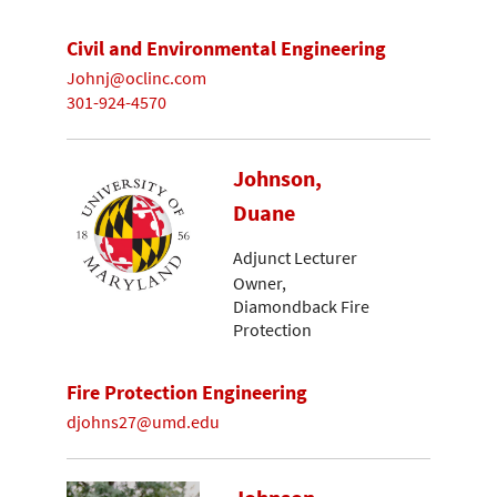
Civil and Environmental Engineering
Johnj@oclinc.com
301-924-4570
Johnson,
Duane
Adjunct Lecturer
Owner,
Diamondback Fire
Protection
Fire Protection Engineering
djohns27@umd.edu