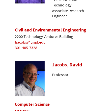
Technology
Associate Research
Engineer
Civil and Environmental Engineering
2200 Technology Ventures Building
tjacobs@umd.edu
301-405-7328
Jacobs, David
Professor
Computer Science