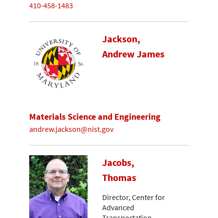
410-458-1483
Jackson,
Andrew James
Materials Science and Engineering
andrew.jackson@nist.gov
Jacobs,
Thomas
Director, Center for
Advanced
Transportation