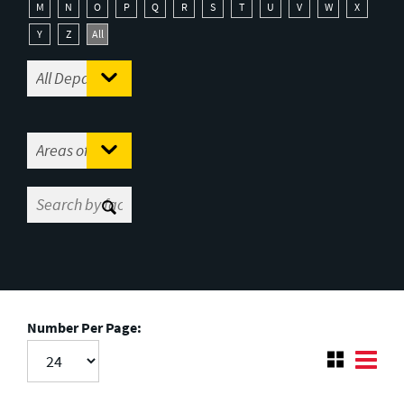
M
N
O
P
Q
R
S
T
U
V
W
X
Y
Z
All
Number Per Page: