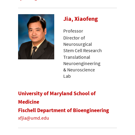
Jia, Xiaofeng
Professor
Director of
Neurosurgical
Stem Cell Research
Translational
Neuroengineering
& Neuroscience
Lab
University of Maryland School of
Medicine
Fischell Department of Bioengineering
xfjia@umd.edu