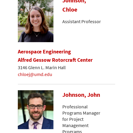
Johnson,
Chloe
Assistant Professor
Aerospace Engineering
Alfred Gessow Rotorcraft Center
3146 Glenn L. Marin Hall
chloej@umd.edu
Johnson, John
Professional
Programs Manager
for Project
Management
Programs