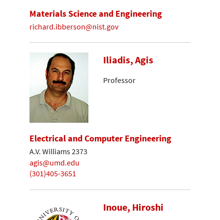
Materials Science and Engineering
richard.ibberson@nist.gov
Iliadis, Agis
Professor
Electrical and Computer Engineering
A.V. Williams 2373
agis@umd.edu
(301)405-3651
Inoue, Hiroshi