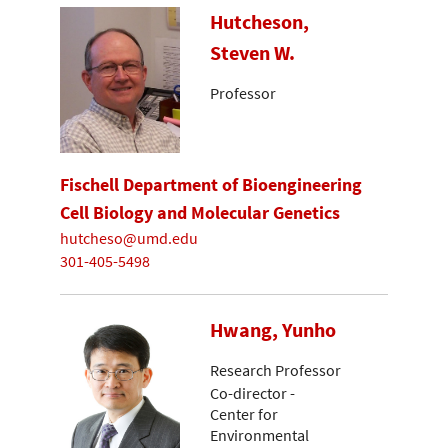
Hutcheson,
Steven W.
Professor
Fischell Department of Bioengineering
Cell Biology and Molecular Genetics
hutcheso@umd.edu
301-405-5498
Hwang, Yunho
Research Professor
Co-director -
Center for
Environmental