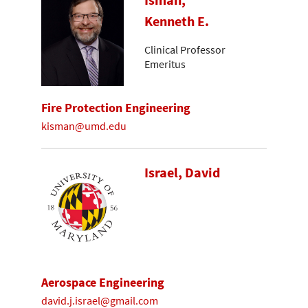
Isman,
Kenneth E.
Clinical Professor
Emeritus
Fire Protection Engineering
kisman@umd.edu
Israel, David
Aerospace Engineering
david.j.israel@gmail.com