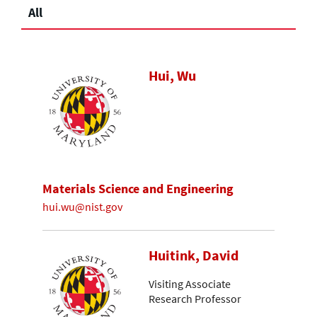
All
Hui, Wu
Materials Science and Engineering
hui.wu@nist.gov
Huitink, David
Visiting Associate
Research Professor