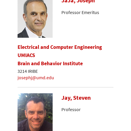
JaJa, Joseph
Professor Emeritus
Electrical and Computer Engineering
UMIACS
Brain and Behavior Institute
3214 IRIBE
josephj@umd.edu
Jay, Steven
Professor