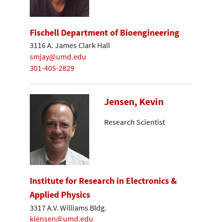
Fischell Department of Bioengineering
3116 A. James Clark Hall
smjay@umd.edu
301-405-2829
Jensen, Kevin
Research Scientist
Institute for Research in Electronics &
Applied Physics
3317 A.V. Williams Bldg.
kjensen@umd.edu