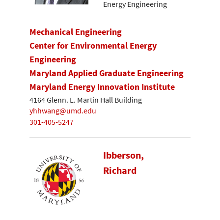
Energy Engineering
Mechanical Engineering
Center for Environmental Energy
Engineering
Maryland Applied Graduate Engineering
Maryland Energy Innovation Institute
4164 Glenn. L. Martin Hall Building
yhhwang@umd.edu
301-405-5247
Ibberson,
Richard