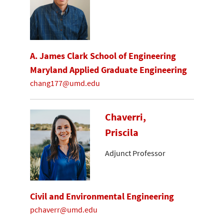
A. James Clark School of Engineering
Maryland Applied Graduate Engineering
chang177@umd.edu
Chaverri,
Priscila
Adjunct Professor
Civil and Environmental Engineering
pchaverr@umd.edu