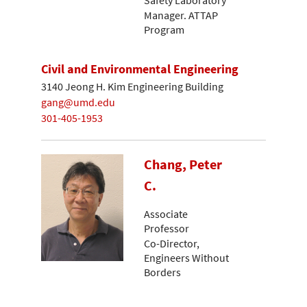
Manager. ATTAP
Program
Civil and Environmental Engineering
3140 Jeong H. Kim Engineering Building
gang@umd.edu
301-405-1953
Chang, Peter
C.
Associate
Professor
Co-Director,
Engineers Without
Borders