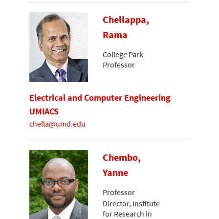
Chellappa,
Rama
College Park
Professor
Electrical and Computer Engineering
UMIACS
chella@umd.edu
Chembo,
Yanne
Professor
Director, Institute
for Research in