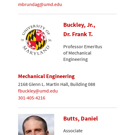
mbrundag@umd.edu
Buckley, Jr.,
Dr. Frank T.
Professor Emeritus
of Mechanical
Engineering
Mechanical Engineering
2168 Glenn L. Martin Hall, Building 088
fbuckley@umd.edu
301-405-4216
Butts, Daniel
Associate