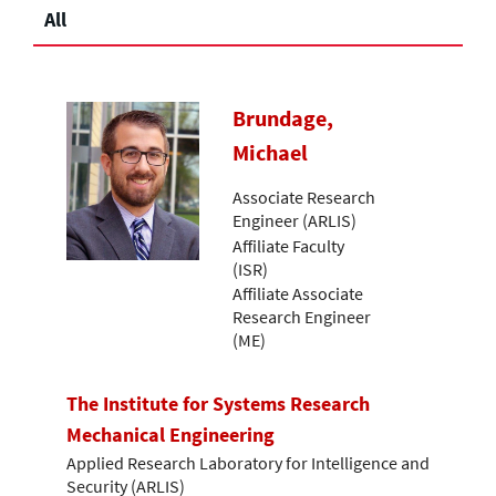
All
Brundage,
Michael
Associate Research
Engineer (ARLIS)
Affiliate Faculty
(ISR)
Affiliate Associate
Research Engineer
(ME)
The Institute for Systems Research
Mechanical Engineering
Applied Research Laboratory for Intelligence and
Security (ARLIS)