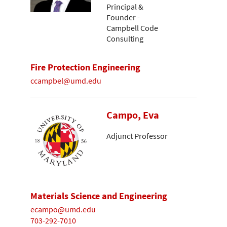
Principal &
Founder -
Campbell Code
Consulting
Fire Protection Engineering
ccampbel@umd.edu
Campo, Eva
Adjunct Professor
Materials Science and Engineering
ecampo@umd.edu
703-292-7010