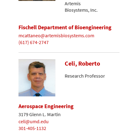
Artemis
Biosystems, Inc.
Fischell Department of Bioengineering
mcattaneo@artemisbiosystems.com
(617) 674-2747
Celi, Roberto
Research Professor
Aerospace Engineering
3179 Glenn L. Martin
celi@umd.edu
301-405-1132