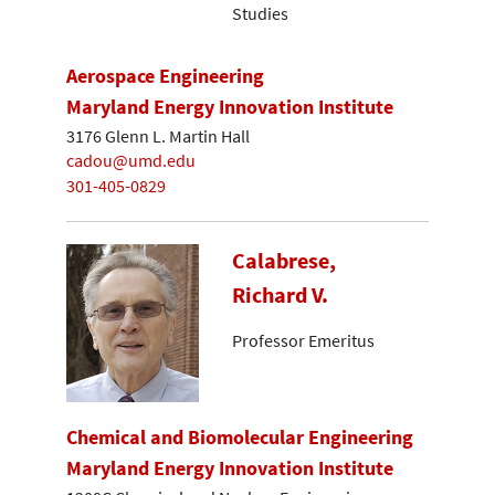
Studies
Aerospace Engineering
Maryland Energy Innovation Institute
3176 Glenn L. Martin Hall
cadou@umd.edu
301-405-0829
Calabrese,
Richard V.
Professor Emeritus
Chemical and Biomolecular Engineering
Maryland Energy Innovation Institute