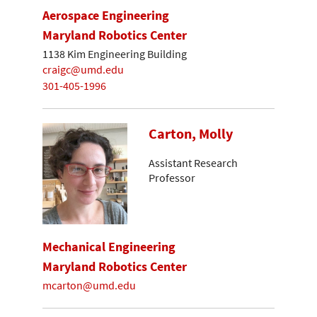
Aerospace Engineering
Maryland Robotics Center
1138 Kim Engineering Building
craigc@umd.edu
301-405-1996
Carton, Molly
Assistant Research
Professor
Mechanical Engineering
Maryland Robotics Center
mcarton@umd.edu