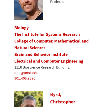
Professor
Biology
The Institute for Systems Research
College of Computer, Mathematical and
Natural Sciences
Brain and Behavior Institute
Electrical and Computer Engineering
1118 Bioscience Research Building
dab@umd.edu
301.405.9890
Byrd,
Christopher