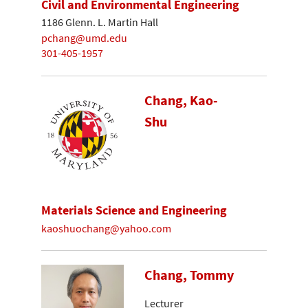
Civil and Environmental Engineering
1186 Glenn. L. Martin Hall
pchang@umd.edu
301-405-1957
Chang, Kao-
Shu
Materials Science and Engineering
kaoshuochang@yahoo.com
Chang, Tommy
Lecturer