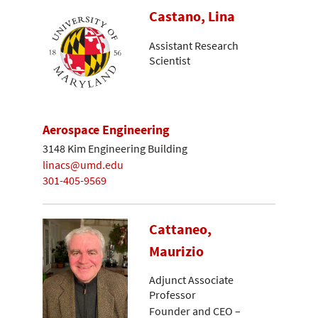
Castano, Lina
Assistant Research
Scientist
Aerospace Engineering
3148 Kim Engineering Building
linacs@umd.edu
301-405-9569
Cattaneo,
Maurizio
Adjunct Associate
Professor
Founder and CEO –