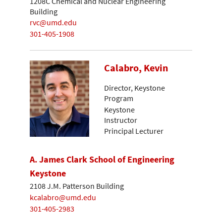
1208C Chemical and Nuclear Engineering
Building
rvc@umd.edu
301-405-1908
Calabro, Kevin
Director, Keystone
Program
Keystone
Instructor
Principal Lecturer
A. James Clark School of Engineering
Keystone
2108 J.M. Patterson Building
kcalabro@umd.edu
301-405-2983