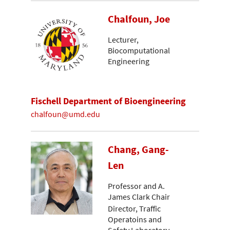
Chalfoun, Joe
Lecturer,
Biocomputational
Engineering
Fischell Department of Bioengineering
chalfoun@umd.edu
Chang, Gang-
Len
Professor and A.
James Clark Chair
Director, Traffic
Operatoins and
Safety Laboratory