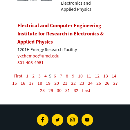
Electronics and
Applied Physics
Electrical and Computer Engineering
Institute for Research in Electronics &
Applied Physics
1201H Energy Research Facility
ykchembo@umd.edu
301-405-4981
First
1
2
3
4
5
6
7
8
9
10
11
12
13
14
15
16
17
18
19
20
21
22
23
24
25
26
27
28
29
30
31
32
Last
Facebook
Twitter
Instagram
Youtube