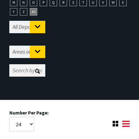
M
N
O
P
Q
R
S
T
U
V
W
X
Y
Z
All
Number Per Page: