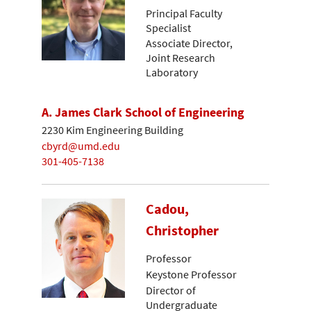
Principal Faculty
Specialist
Associate Director,
Joint Research
Laboratory
A. James Clark School of Engineering
2230 Kim Engineering Building
cbyrd@umd.edu
301-405-7138
Cadou,
Christopher
Professor
Keystone Professor
Director of
Undergraduate