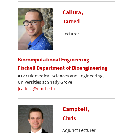
Callura,
Jarred
Lecturer
Biocomputational Engineering
Fischell Department of Bioengineering
4123 Biomedical Sciences and Engineering,
Universities at Shady Grove
jcallura@umd.edu
Campbell,
Chris
Adjunct Lecturer