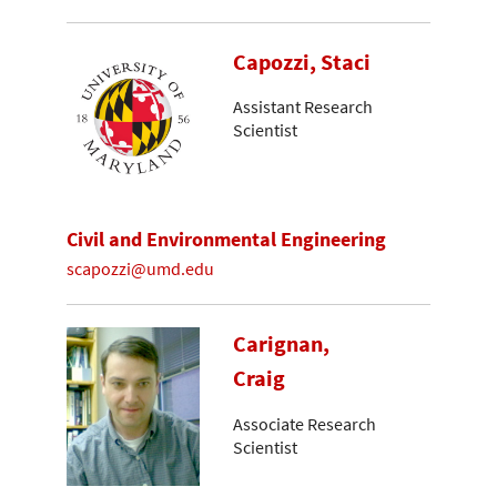
Capozzi, Staci
Assistant Research
Scientist
Civil and Environmental Engineering
scapozzi@umd.edu
Carignan,
Craig
Associate Research
Scientist