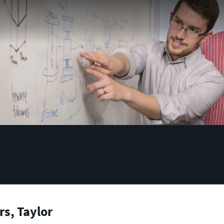
s, Taylor