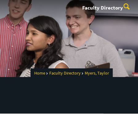
Faculty Directory
Home
Faculty Directory
Myers, Taylor