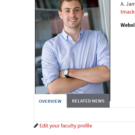
A. Jam
tmack
Websit
RELATED NEWS
OVERVIEW
Edit your faculty profile