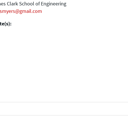
es Clark School of Engineering
smyers@gmail.com
e(s):