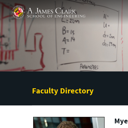
Skip to main content
A. James Clark School of Engineering
Faculty Directory
Myer