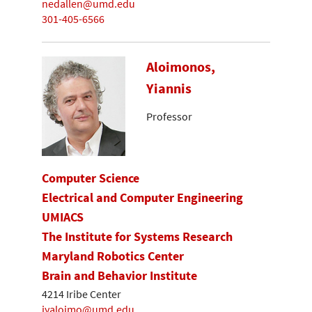
nedallen@umd.edu
301-405-6566
Aloimonos,
Yiannis
Professor
Computer Science
Electrical and Computer Engineering
UMIACS
The Institute for Systems Research
Maryland Robotics Center
Brain and Behavior Institute
4214 Iribe Center
jyaloimo@umd.edu