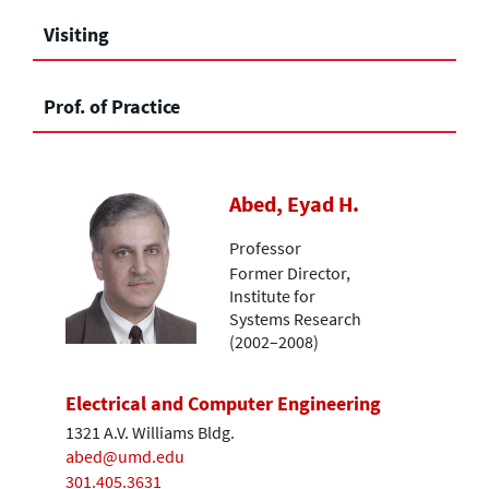
Visiting
Prof. of Practice
Abed, Eyad H.
Professor
Former Director,
Institute for
Systems Research
(2002–2008)
Electrical and Computer Engineering
1321 A.V. Williams Bldg.
abed@umd.edu
301.405.3631