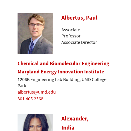
Albertus, Paul
Associate
Professor
Associate Director
Chemical and Biomolecular Engineering
Maryland Energy Innovation Institute
1206B Engineering Lab Building, UMD College
Park
albertus@umd.edu
301.405.2368
Alexander,
India