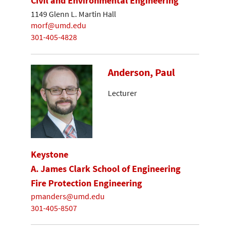
Civil and Environmental Engineering
1149 Glenn L. Martin Hall
morf@umd.edu
301-405-4828
Anderson, Paul
Lecturer
Keystone
A. James Clark School of Engineering
Fire Protection Engineering
pmanders@umd.edu
301-405-8507