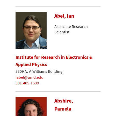
Abel, Ian
Associate Research
Scientist
Institute for Research in Electronics &
Applied Physics
3309 A. V. Williams Building
iabel@umd.edu
301-405-1608
Abshire,
Pamela