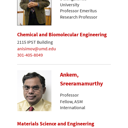
University
Professor Emeritus
Research Professor
Chemical and Biomolecular Engineering
2115 IPST Building
anisimov@umd.edu
301-405-8049
Ankem,
Sreeramamurthy
Professor
Fellow, ASM
International
Materials Science and Engineering