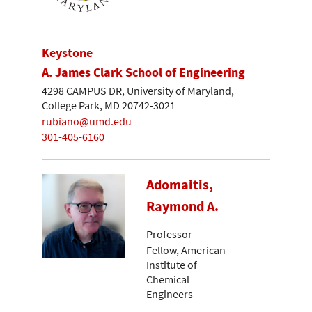
Keystone
A. James Clark School of Engineering
4298 CAMPUS DR, University of Maryland,
College Park, MD 20742-3021
rubiano@umd.edu
301-405-6160
Adomaitis,
Raymond A.
Professor
Fellow, American
Institute of
Chemical
Engineers