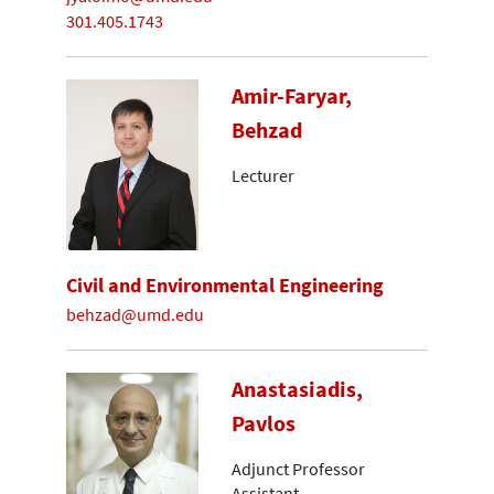
301.405.1743
Amir-Faryar,
Behzad
Lecturer
Civil and Environmental Engineering
behzad@umd.edu
Anastasiadis,
Pavlos
Adjunct Professor
Assistant