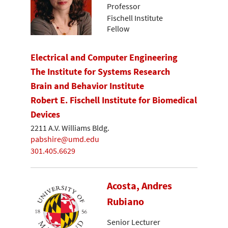
Professor
Fischell Institute
Fellow
Electrical and Computer Engineering
The Institute for Systems Research
Brain and Behavior Institute
Robert E. Fischell Institute for Biomedical
Devices
2211 A.V. Williams Bldg.
pabshire@umd.edu
301.405.6629
Acosta, Andres
Rubiano
Senior Lecturer