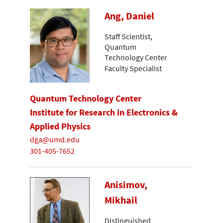
Ang, Daniel
Staff Scientist,
Quantum
Technology Center
Faculty Specialist
Quantum Technology Center
Institute for Research in Electronics &
Applied Physics
dga@umd.edu
301-405-7652
Anisimov,
Mikhail
Distinguished