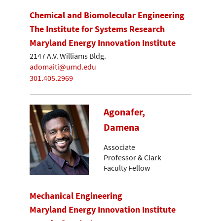
Chemical and Biomolecular Engineering
The Institute for Systems Research
Maryland Energy Innovation Institute
2147 A.V. Williams Bldg.
adomaiti@umd.edu
301.405.2969
Agonafer,
Damena
Associate
Professor & Clark
Faculty Fellow
Mechanical Engineering
Maryland Energy Innovation Institute