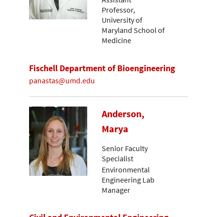
Professor,
University of
Maryland School of
Medicine
Fischell Department of Bioengineering
panastas@umd.edu
Anderson,
Marya
Senior Faculty
Specialist
Environmental
Engineering Lab
Manager