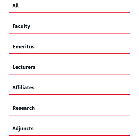
All
Faculty
Emeritus
Lecturers
Affiliates
Research
Adjuncts