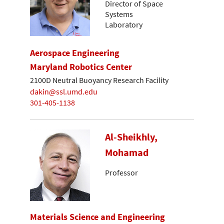
Director of Space
Systems
Laboratory
Aerospace Engineering
Maryland Robotics Center
2100D Neutral Buoyancy Research Facility
dakin@ssl.umd.edu
301-405-1138
Al-Sheikhly,
Mohamad
Professor
Materials Science and Engineering