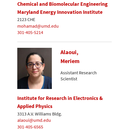
Chemical and Biomolecular Engineering
Maryland Energy Innovation Institute
2123 CHE
mohamad@umd.edu
301-405-5214
Alaoui,
Meriem
Assistant Research
Scientist
Institute for Research in Electronics &
Applied Physics
3313 A.V. Williams Bldg.
alaoui@umd.edu
301-405-6565