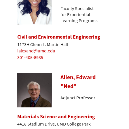
Faculty Specialist
for Experiential
Learning Programs
Civil and Environmental Engineering
1173H Glenn L. Martin Hall
ialexand@umd.edu
301-405-8935
Allen, Edward
"Ned"
Adjunct Professor
Materials Science and Engineering
4418 Stadium Drive, UMD College Park