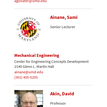
agonafer@umd.edu
Ainane, Sami
Senior Lecturer
Mechanical Engineering
Center for Engineering Concepts Development
2140 Glenn L. Martin Hall
ainane@umd.edu
(301) 405-5205
Akin, David
Professor