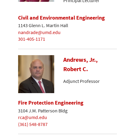
Principal Lecturer
Civil and Environmental Engineering
1143 Glenn L. Martin Hall
nandrade@umd.edu
301-405-1171
Andrews, Jr.,
Robert C.
Adjunct Professor
Fire Protection Engineering
3104 J.M. Patterson Bldg
rca@umd.edu
(361) 548-8787