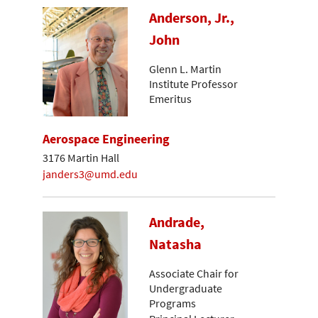
Anderson, Jr.,
John
Glenn L. Martin
Institute Professor
Emeritus
Aerospace Engineering
3176 Martin Hall
janders3@umd.edu
Andrade,
Natasha
Associate Chair for
Undergraduate
Programs