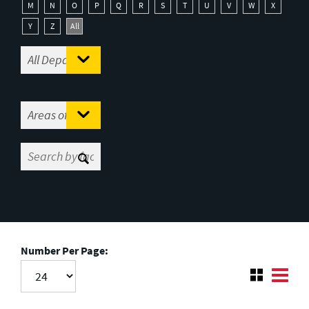
M
N
O
P
Q
R
S
T
U
V
W
X
Y
Z
All
Number Per Page: