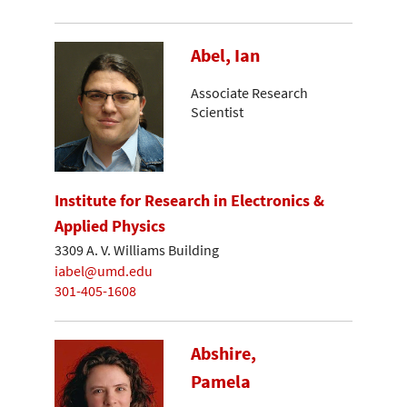
Abel, Ian
Associate Research
Scientist
Institute for Research in Electronics &
Applied Physics
3309 A. V. Williams Building
iabel@umd.edu
301-405-1608
Abshire,
Pamela