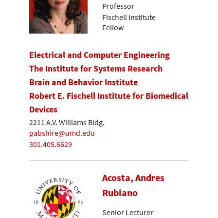
Professor
Fischell Institute
Fellow
Electrical and Computer Engineering
The Institute for Systems Research
Brain and Behavior Institute
Robert E. Fischell Institute for Biomedical
Devices
2211 A.V. Williams Bldg.
pabshire@umd.edu
301.405.6629
Acosta, Andres
Rubiano
Senior Lecturer