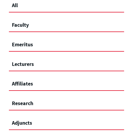
All
Faculty
Emeritus
Lecturers
Affiliates
Research
Adjuncts