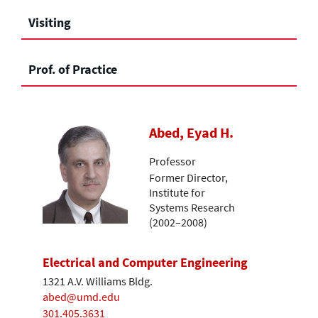
Visiting
Prof. of Practice
Abed, Eyad H.
Professor
Former Director,
Institute for
Systems Research
(2002–2008)
Electrical and Computer Engineering
1321 A.V. Williams Bldg.
abed@umd.edu
301.405.3631