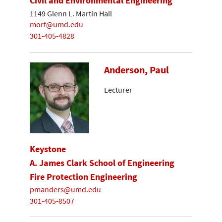
Civil and Environmental Engineering
1149 Glenn L. Martin Hall
morf@umd.edu
301-405-4828
Anderson, Paul
Lecturer
Keystone
A. James Clark School of Engineering
Fire Protection Engineering
pmanders@umd.edu
301-405-8507