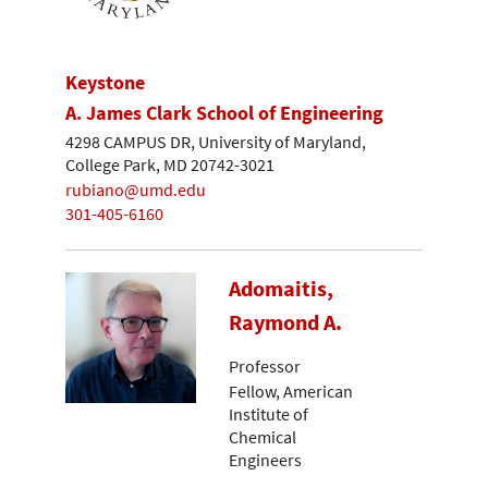
Keystone
A. James Clark School of Engineering
4298 CAMPUS DR, University of Maryland,
College Park, MD 20742-3021
rubiano@umd.edu
301-405-6160
Adomaitis,
Raymond A.
Professor
Fellow, American
Institute of
Chemical
Engineers