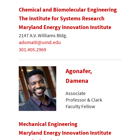
Chemical and Biomolecular Engineering
The Institute for Systems Research
Maryland Energy Innovation Institute
2147 A.V. Williams Bldg.
adomaiti@umd.edu
301.405.2969
Agonafer,
Damena
Associate
Professor & Clark
Faculty Fellow
Mechanical Engineering
Maryland Energy Innovation Institute