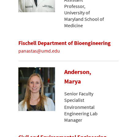
Professor,
University of
Maryland School of
Medicine
Fischell Department of Bioengineering
panastas@umd.edu
Anderson,
Marya
Senior Faculty
Specialist
Environmental
Engineering Lab
Manager