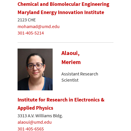
Chemical and Biomolecular Engineering
Maryland Energy Innovation Institute
2123 CHE
mohamad@umd.edu
301-405-5214
Alaoui,
Meriem
Assistant Research
Scientist
Institute for Research in Electronics &
Applied Physics
3313 A.V. Williams Bldg.
alaoui@umd.edu
301-405-6565