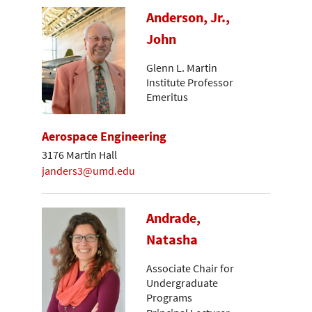
Anderson, Jr.,
John
Glenn L. Martin
Institute Professor
Emeritus
Aerospace Engineering
3176 Martin Hall
janders3@umd.edu
Andrade,
Natasha
Associate Chair for
Undergraduate
Programs