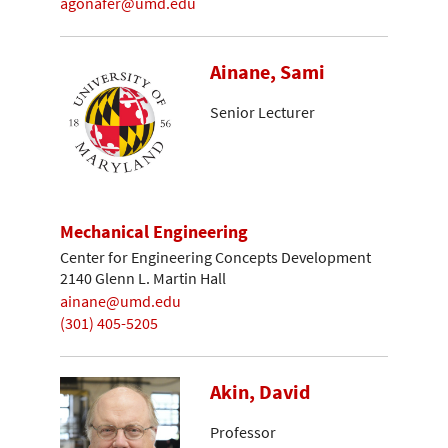
agonafer@umd.edu
Ainane, Sami
Senior Lecturer
Mechanical Engineering
Center for Engineering Concepts Development
2140 Glenn L. Martin Hall
ainane@umd.edu
(301) 405-5205
Akin, David
Professor