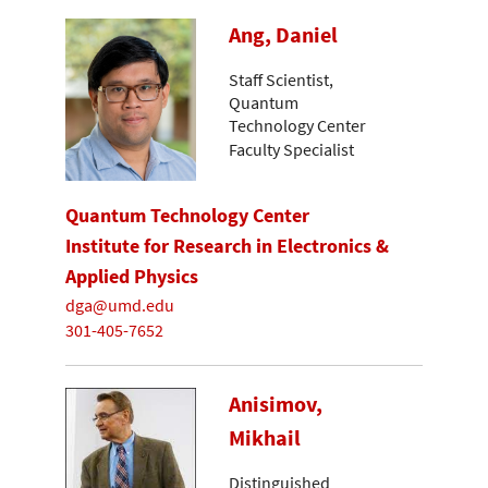
Ang, Daniel
Staff Scientist,
Quantum
Technology Center
Faculty Specialist
Quantum Technology Center
Institute for Research in Electronics &
Applied Physics
dga@umd.edu
301-405-7652
Anisimov,
Mikhail
Distinguished