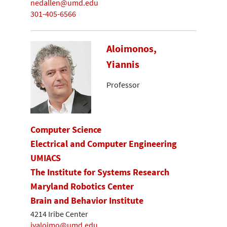
nedallen@umd.edu
301-405-6566
Aloimonos,
Yiannis
Professor
Computer Science
Electrical and Computer Engineering
UMIACS
The Institute for Systems Research
Maryland Robotics Center
Brain and Behavior Institute
4214 Iribe Center
jyaloimo@umd.edu