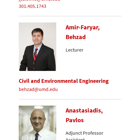
301.405.1743
Amir-Faryar,
Behzad
Lecturer
Civil and Environmental Engineering
behzad@umd.edu
Anastasiadis,
Pavlos
Adjunct Professor
Assistant