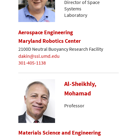
Director of Space
Systems
Laboratory
Aerospace Engineering
Maryland Robotics Center
2100D Neutral Buoyancy Research Facility
dakin@ssl.umd.edu
301-405-1138
Al-Sheikhly,
Mohamad
Professor
Materials Science and Engineering