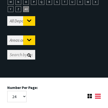
M
N
O
P
Q
R
S
T
U
V
W
X
Y
Z
All
Number Per Page: