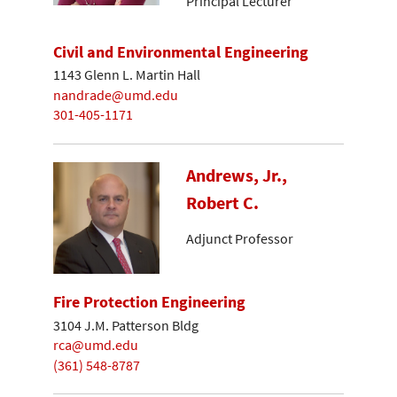
Principal Lecturer
Civil and Environmental Engineering
1143 Glenn L. Martin Hall
nandrade@umd.edu
301-405-1171
Andrews, Jr.,
Robert C.
Adjunct Professor
Fire Protection Engineering
3104 J.M. Patterson Bldg
rca@umd.edu
(361) 548-8787