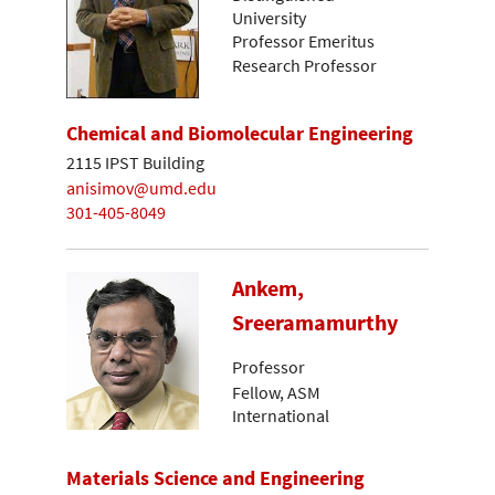
University
Professor Emeritus
Research Professor
Chemical and Biomolecular Engineering
2115 IPST Building
anisimov@umd.edu
301-405-8049
Ankem,
Sreeramamurthy
Professor
Fellow, ASM
International
Materials Science and Engineering