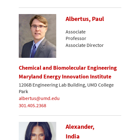
Albertus, Paul
Associate
Professor
Associate Director
Chemical and Biomolecular Engineering
Maryland Energy Innovation Institute
1206B Engineering Lab Building, UMD College
Park
albertus@umd.edu
301.405.2368
Alexander,
India