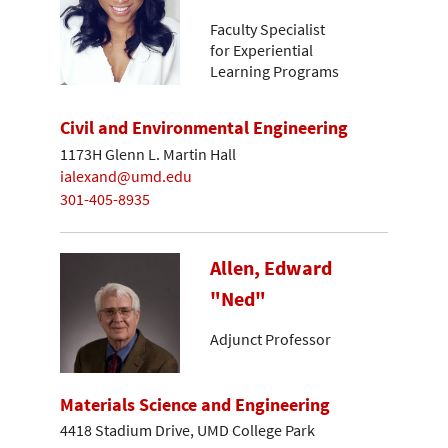
Faculty Specialist
for Experiential
Learning Programs
Civil and Environmental Engineering
1173H Glenn L. Martin Hall
ialexand@umd.edu
301-405-8935
Allen, Edward
"Ned"
Adjunct Professor
Materials Science and Engineering
4418 Stadium Drive, UMD College Park