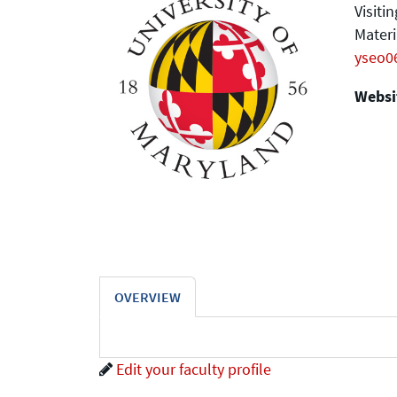
Visiti
Materi
yseo0
Websit
OVERVIEW
Edit your faculty profile