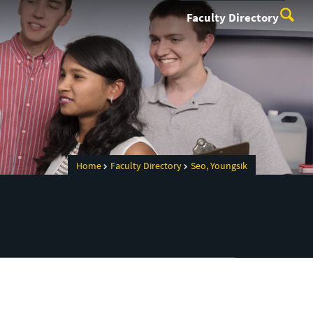
Faculty Directory
Home
Faculty Directory
Seo, Youngsik