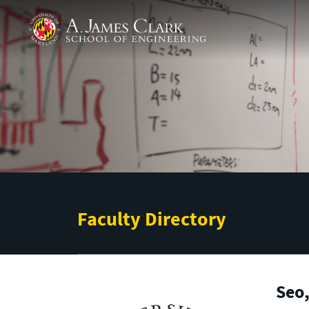
Skip to main content
A. James Clark School of Engineering
Faculty Directory
Seo