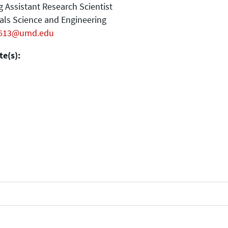
ng Assistant Research Scientist
als Science and Engineering
613@umd.edu
e(s):