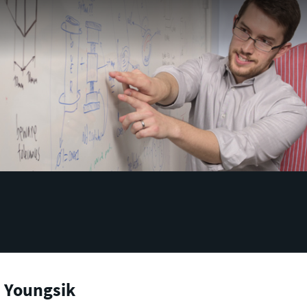
, Youngsik