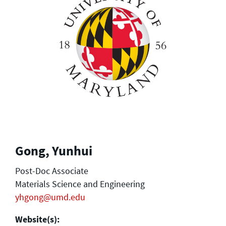
Gong, Yunhui
Post-Doc Associate
Materials Science and Engineering
yhgong@umd.edu
Website(s):