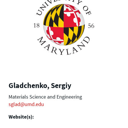
Gladchenko, Sergiy
Materials Science and Engineering
sglad@umd.edu
Website(s):