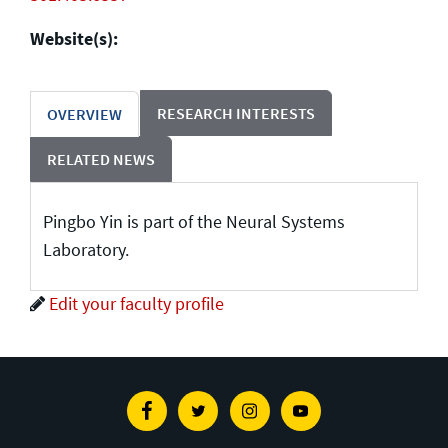
Website(s):
RESEARCH INTERESTS
OVERVIEW
RELATED NEWS
Pingbo Yin is part of the Neural Systems
Laboratory.
Edit your faculty profile
Facebook
Twitter
Instagram
Youtube