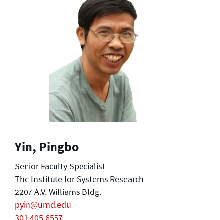
Yin, Pingbo
Senior Faculty Specialist
The Institute for Systems Research
2207 A.V. Williams Bldg.
pyin@umd.edu
301.405.6557