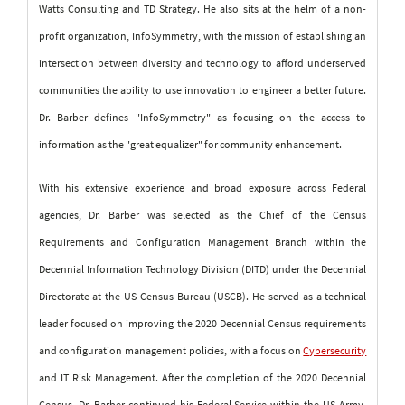
Watts Consulting and TD Strategy. He also sits at the helm of a non-
profit organization, InfoSymmetry, with the mission of establishing an
intersection between diversity and technology to afford underserved
communities the ability to use innovation to engineer a better future.
Dr. Barber defines "InfoSymmetry" as focusing on the access to
information as the "great equalizer" for community enhancement.
With his extensive experience and broad exposure across Federal
agencies, Dr. Barber was selected as the Chief of the Census
Requirements and Configuration Management Branch within the
Decennial Information Technology Division (DITD) under the Decennial
Directorate at the US Census Bureau (USCB). He served as a technical
leader focused on improving the 2020 Decennial Census requirements
and configuration management policies, with a focus on
Cybersecurity
and IT Risk Management. After the completion of the 2020 Decennial
Census, Dr. Barber continued his Federal Service within the US Army,