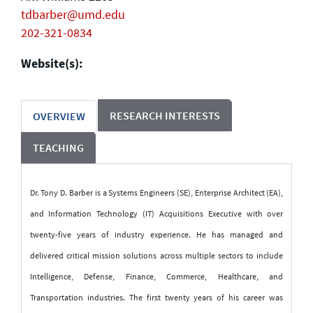
tdbarber@umd.edu
202-321-0834
Website(s):
RESEARCH INTERESTS
OVERVIEW
TEACHING
Dr. Tony D. Barber is a Systems Engineers (SE), Enterprise Architect (EA),
and Information Technology (IT) Acquisitions Executive with over
twenty-five years of industry experience. He has managed and
delivered critical mission solutions across multiple sectors to include
Intelligence, Defense, Finance, Commerce, Healthcare, and
Transportation industries. The first twenty years of his career was