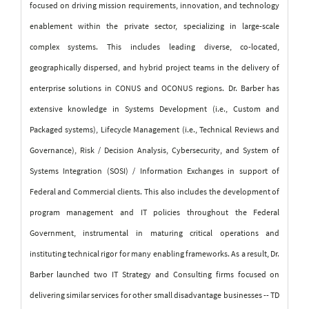
focused on driving mission requirements, innovation, and technology
enablement within the private sector, specializing in large-scale
complex systems. This includes leading diverse, co-located,
geographically dispersed, and hybrid project teams in the delivery of
enterprise solutions in CONUS and OCONUS regions.
Dr. Barber has
extensive knowledge in Systems Development (i.e., Custom and
Packaged systems), Lifecycle Management (i.e., Technical Reviews and
Governance), Risk / Decision Analysis, Cybersecurity, and System of
Systems Integration (SOSI) / Information Exchanges in support of
Federal and Commercial clients. This also includes the development of
program management and IT policies throughout the Federal
Government, instrumental in maturing critical operations and
instituting technical rigor for many enabling frameworks. As a result, Dr.
Barber launched two IT Strategy and Consulting firms focused on
delivering similar services for other small disadvantage businesses -- TD