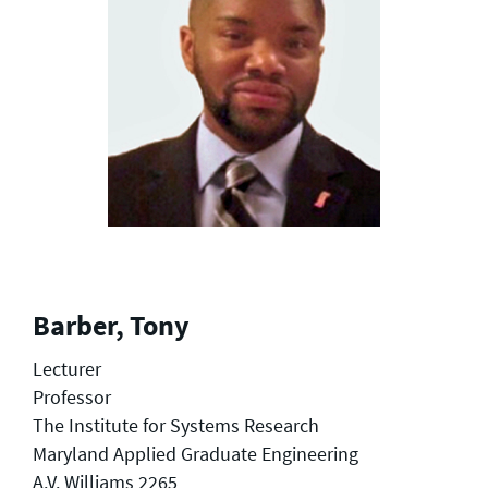
Barber, Tony
Lecturer
Professor
The Institute for Systems Research
Maryland Applied Graduate Engineering
A.V. Williams 2265