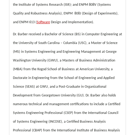
the Institute of Systems Research (ISR); and ENPM 808V (Systems
Quality and Robustness Analysis), ENPM 808J (Design of Experiments),
and ENPM 613 (
Software
Design and Implementation).
Dr. Barber received a Bachelor of Science (BS) in Computer Engineering at
the University of South Carolina – Columbia (USC), a Master of Science
(MS) in Systems Engineering and Engineering Management at George
Washington University (GWU), a Masters of Business Administration
(MBA) from the Kogod School of Business at American University, a
Doctorate in Engineering from the School of Engineering and Applied
Science (SEAS) at GWU, and a Post-Graduate in Organizational
Development from Georgetown University (GU). Dr. Barber also holds
numerous technical and management certifications to include a Certified
Systems Engineering Professional (CSEP) from the International Council
of Systems Engineering (INCOSE), a Certified Business Analysis
Professional (CBAP) from the International Institute of Business Analysis