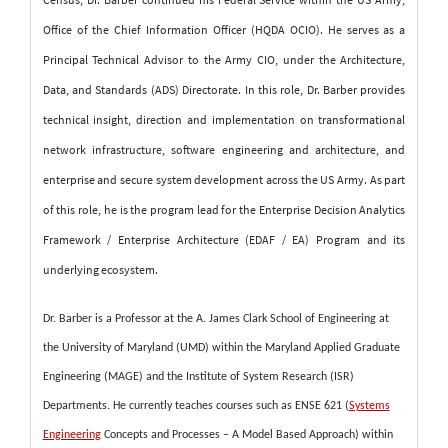
Office of the Chief Information Officer (HQDA OCIO). He serves as a
Principal Technical Advisor to the Army CIO, under the Architecture,
Data, and Standards (ADS) Directorate. In this role, Dr. Barber provides
technical insight, direction and implementation on transformational
network infrastructure, software engineering and architecture, and
enterprise and secure system development across the US Army. As part
of this role, he is the program lead for the Enterprise Decision Analytics
Framework / Enterprise Architecture (EDAF / EA) Program and its
underlying ecosystem.
Dr. Barber is a Professor at the A. James Clark School of Engineering at
the University of Maryland (UMD) within the Maryland Applied Graduate
Engineering (MAGE) and the Institute of System Research (ISR)
Departments. He currently teaches courses such as ENSE 621 (
Systems
Engineering
Concepts and Processes – A Model Based Approach) within