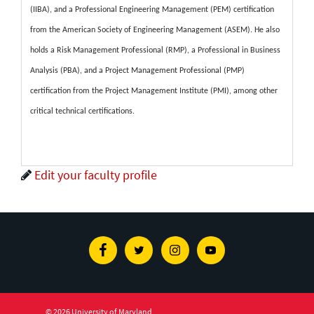
(IIBA), and a Professional Engineering Management (PEM) certification
from the American Society of Engineering Management (ASEM). He also
holds a Risk Management Professional (RMP), a Professional in Business
Analysis (PBA), and a Project Management Professional (PMP)
certification from the Project Management Institute (PMI), among other
critical technical certifications.
Edit your faculty profile
Facebook
Twitter
Instagram
Youtube
© 2026 University of Maryland