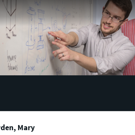
den, Mary