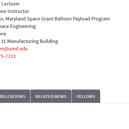
 Lecturer
ne Instructor
or, Maryland Space Grant Balloon Payload Program
pace Engineering
one
31 Manufacturing Building
en@umd.edu
75-7723
UBLICATIONS
RELATED NEWS
FELLOWS