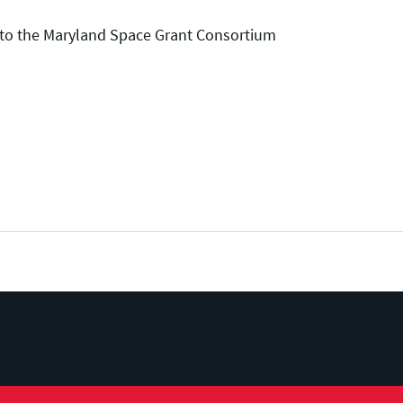
e to the Maryland Space Grant Consortium