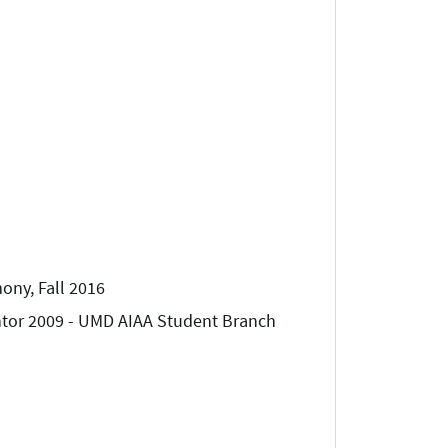
ny, Fall 2016
ntor 2009 - UMD AIAA Student Branch