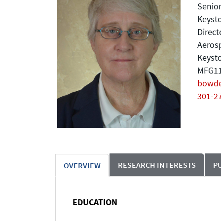
Senior
Keysto
Direct
Aeros
Keyst
MFG11
bowd
301-2
RESEARCH INTERESTS
P
OVERVIEW
EDUCATION