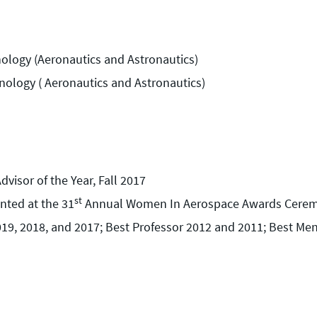
nology (Aeronautics and Astronautics)
hnology ( Aeronautics and Astronautics)
visor of the Year, Fall 2017
st
nted at the 31
Annual Women In Aerospace Awards Ceremo
19, 2018, and 2017; Best Professor 2012 and 2011; Best Me