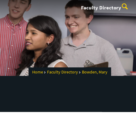
Faculty Directory
Home
Faculty Directory
Bowden, Mary