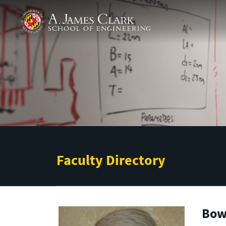
Skip to main content
A. James Clark School of Engineering
Faculty Directory
Bow