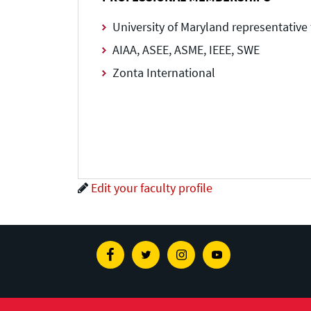
University of Maryland representativ
AIAA, ASEE, ASME, IEEE, SWE
Zonta International
Edit your faculty profile
Facebook
Twitter
Instagram
Youtube