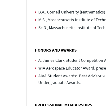
B.A., Cornell University (Mathematics)
M.S., Massachusetts Institute of Tech
Sc.D., Massachusetts Institute of Tec
HONORS AND AWARDS
A. James Clark Student Competition Ad
WIA Aerospace Educator Award, prese
AIAA Student Awards: Best Advisor 20
Undergraduate Awards.
PROFESSIONAL MEMBERSHIPS