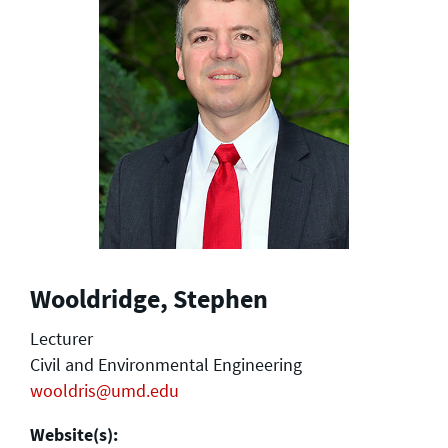
Wooldridge, Stephen
Lecturer
Civil and Environmental Engineering
wooldris@umd.edu
Website(s):