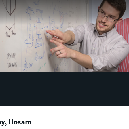
hy, Hosam