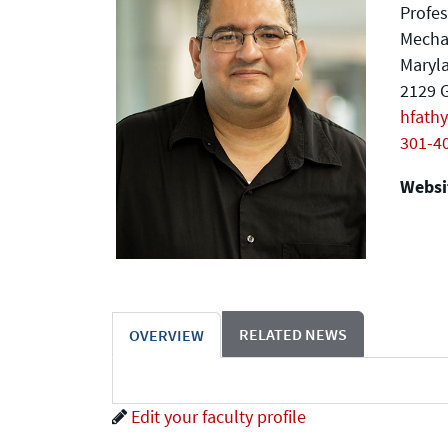
Profes
Mecha
Maryla
2129 G
hfath
301-4
Websit
RELATED NEWS
OVERVIEW
Edit your faculty profile