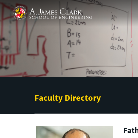
Skip to main content
A. James Clark School of Engineering
Faculty Directory
Fat