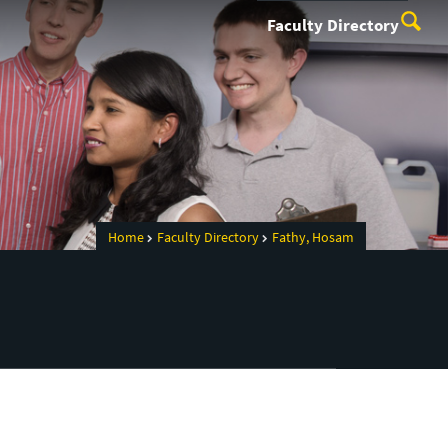
Faculty Directory
Home
Faculty Directory
Fathy, Hosam