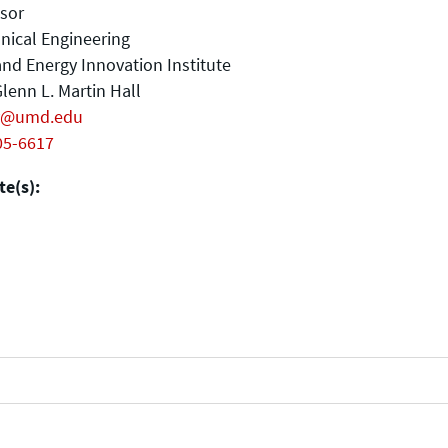
sor
nical Engineering
nd Energy Innovation Institute
lenn L. Martin Hall
y@umd.edu
05-6617
e(s):