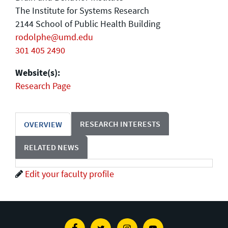
The Institute for Systems Research
2144 School of Public Health Building
rodolphe@umd.edu
301 405 2490
Website(s):
Research Page
RESEARCH INTERESTS
OVERVIEW
RELATED NEWS
Edit your faculty profile
Facebook
Twitter
Instagram
Youtube