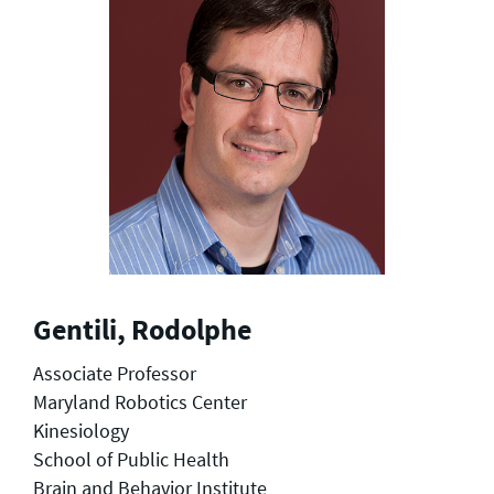
Gentili, Rodolphe
Associate Professor
Maryland Robotics Center
Kinesiology
School of Public Health
Brain and Behavior Institute