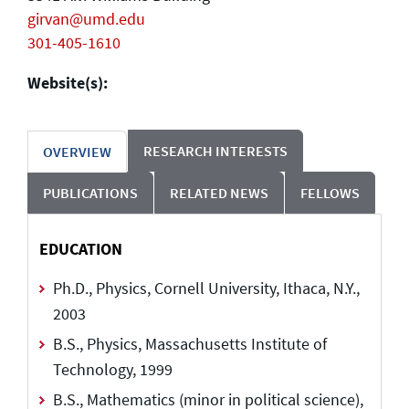
girvan@umd.edu
301-405-1610
Website(s):
RESEARCH INTERESTS
OVERVIEW
PUBLICATIONS
RELATED NEWS
FELLOWS
EDUCATION
Ph.D., Physics, Cornell University, Ithaca, N.Y.,
2003
B.S., Physics, Massachusetts Institute of
Technology, 1999
B.S., Mathematics (minor in political science),