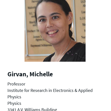
Girvan, Michelle
Professor
Institute for Research in Electronics & Applied
Physics
Physics
3341 A.V. Williams Building