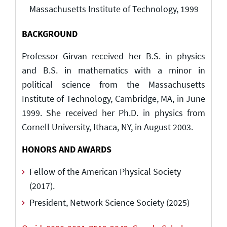
Massachusetts Institute of Technology, 1999
BACKGROUND
Professor Girvan received her B.S. in physics
and B.S. in mathematics with a minor in
political science from the Massachusetts
Institute of Technology, Cambridge, MA, in June
1999. She received her Ph.D. in physics from
Cornell University, Ithaca, NY, in August 2003.
HONORS AND AWARDS
Fellow of the American Physical Society
(2017).
President, Network Science Society (2025)