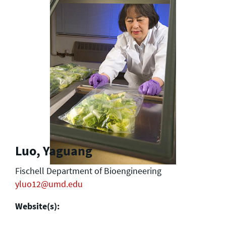
Luo, Yaguang
Fischell Department of Bioengineering
yluo12@umd.edu
Website(s):