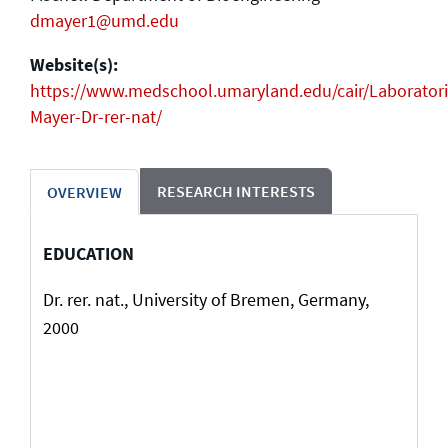
dmayer1@umd.edu
Website(s):
https://www.medschool.umaryland.edu/cair/Laboratori
Mayer-Dr-rer-nat/
RESEARCH INTERESTS
OVERVIEW
EDUCATION
Dr. rer. nat., University of Bremen, Germany,
2000