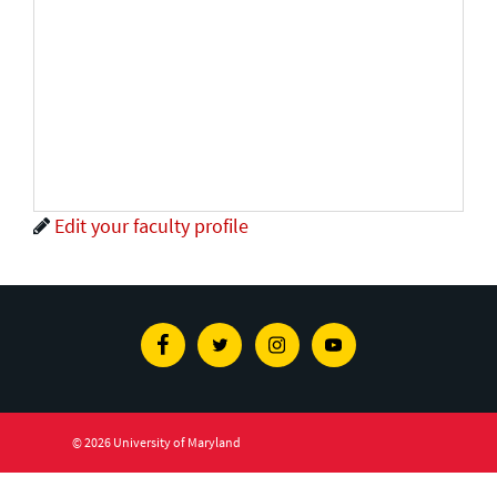
Edit your faculty profile
Facebook
Twitter
Instagram
Youtube
© 2026 University of Maryland