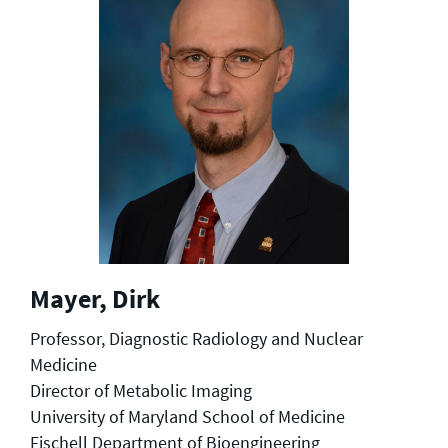
Mayer, Dirk
Professor, Diagnostic Radiology and Nuclear
Medicine
Director of Metabolic Imaging
University of Maryland School of Medicine
Fischell Department of Bioengineering