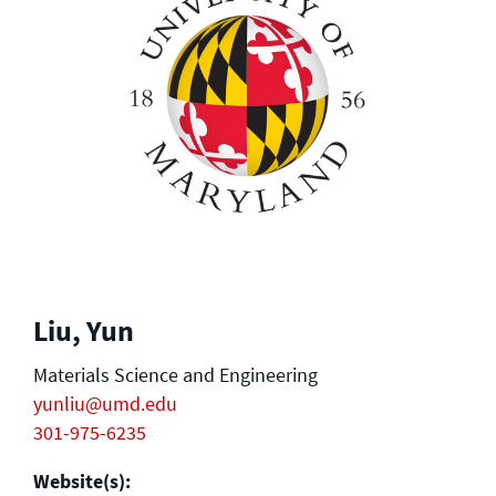
Liu, Yun
Materials Science and Engineering
yunliu@umd.edu
301-975-6235
Website(s):