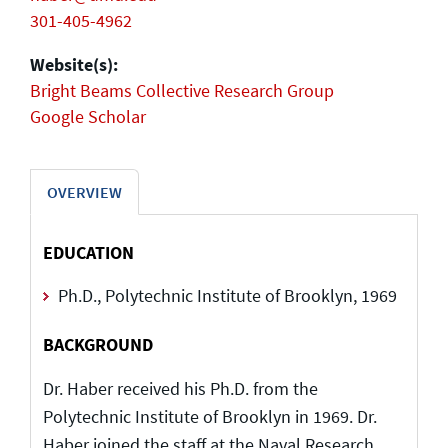
301-405-4962
Website(s):
Bright Beams Collective Research Group
Google Scholar
OVERVIEW
EDUCATION
Ph.D., Polytechnic Institute of Brooklyn, 1969
BACKGROUND
Dr. Haber received his Ph.D. from the
Polytechnic Institute of Brooklyn in 1969. Dr.
Haber joined the staff at the Naval Research