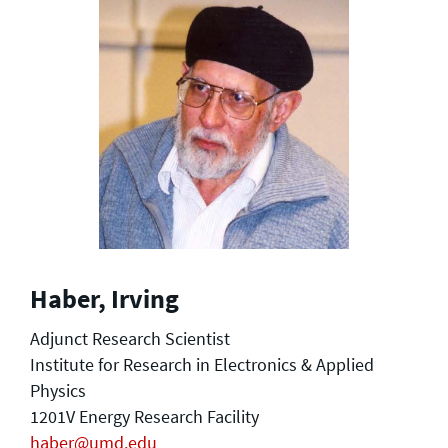
Haber, Irving
Adjunct Research Scientist
Institute for Research in Electronics & Applied
Physics
1201V Energy Research Facility
haber@umd.edu