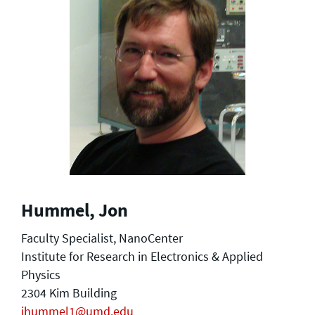
Hummel, Jon
Faculty Specialist, NanoCenter
Institute for Research in Electronics & Applied
Physics
2304 Kim Building
jhummel1@umd.edu