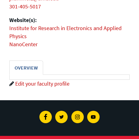
301-405-5017
Website(s):
Institute for Research in Electronics and Applied
Physics
NanoCenter
OVERVIEW
Edit your faculty profile
Facebook
Twitter
Instagram
Youtube