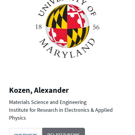
Kozen, Alexander
Materials Science and Engineering
Institute for Research in Electronics & Applied
Physics
RELATED NEWS
OVERVIEW