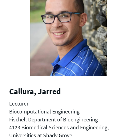
Callura, Jarred
Lecturer
Biocomputational Engineering
Fischell Department of Bioengineering
4123 Biomedical Sciences and Engineering,
Universities at Shady Grove