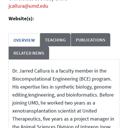
jcallura@umd.edu
Website(s):
TEACHING
PUBLICATIONS
OVERVIEW
RELATED NEWS
Dr. Jarred Callura is a faculty member in the
Biocomputational Engineering (BCE) program.
His expertise lies in synthetic biology, genome
editing/engineering, and bioinformatics. Before
joining UMD, he worked two years as a
xenotransplantation scientist at United
Therapeutics, five years as a project manager in
the Animal Sciences Division of Intrexon (now