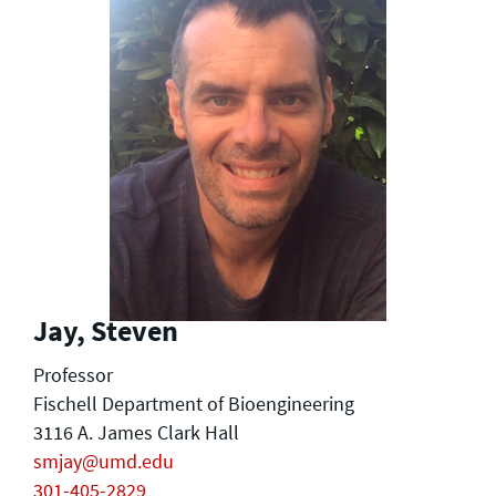
Jay, Steven
Professor
Fischell Department of Bioengineering
3116 A. James Clark Hall
smjay@umd.edu
301-405-2829