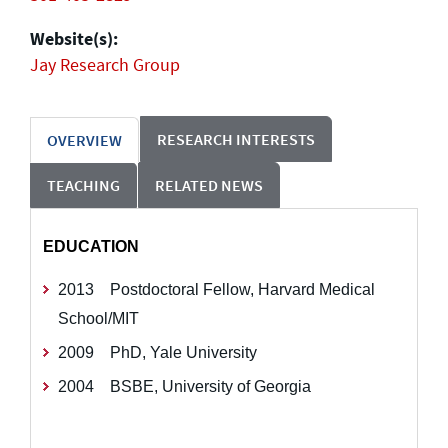
Website(s):
Jay Research Group
RESEARCH INTERESTS
OVERVIEW
TEACHING
RELATED NEWS
EDUCATION
2013 Postdoctoral Fellow, Harvard Medical
School/MIT
2009 PhD, Yale University
2004 BSBE, University of Georgia