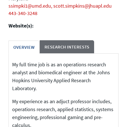
ssimpki1@umd.edu, scott.simpkins@jhuapl.edu
443-340-3248
Website(s):
RESEARCH INTERESTS
OVERVIEW
My full time job is as an operations research
analyst and biomedical engineer at the Johns
Hopkins University Applied Research
Laboratory.
My experience as an adjuct professor includes,
operations research, applied statistics, systems
engineering, professional gaming and pre-
calculus.