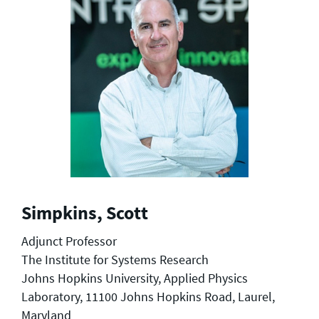
Simpkins, Scott
Adjunct Professor
The Institute for Systems Research
Johns Hopkins University, Applied Physics
Laboratory, 11100 Johns Hopkins Road, Laurel,
Maryland