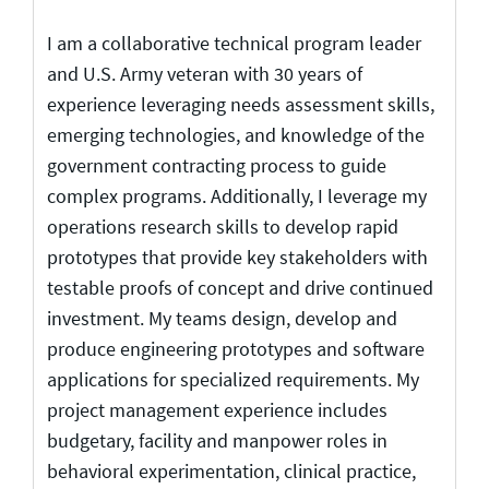
I am a collaborative technical program leader
and U.S. Army veteran with 30 years of
experience leveraging needs assessment skills,
emerging technologies, and knowledge of the
government contracting process to guide
complex programs. Additionally, I leverage my
operations research skills to develop rapid
prototypes that provide key stakeholders with
testable proofs of concept and drive continued
investment. My teams design, develop and
produce engineering prototypes and software
applications for specialized requirements. My
project management experience includes
budgetary, facility and manpower roles in
behavioral experimentation, clinical practice,