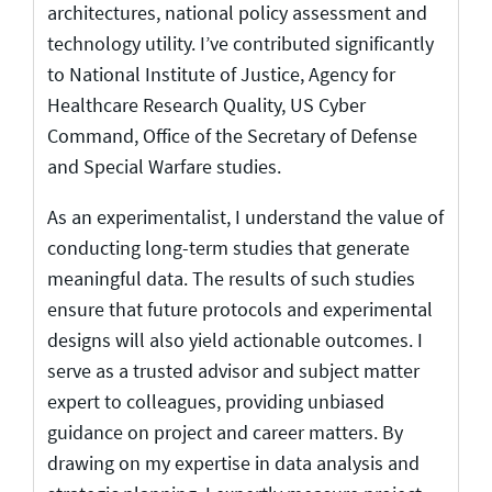
architectures, national policy assessment and
technology utility. I’ve contributed significantly
to National Institute of Justice, Agency for
Healthcare Research Quality, US Cyber
Command, Office of the Secretary of Defense
and Special Warfare studies.
As an experimentalist, I understand the value of
conducting long-term studies that generate
meaningful data. The results of such studies
ensure that future protocols and experimental
designs will also yield actionable outcomes. I
serve as a trusted advisor and subject matter
expert to colleagues, providing unbiased
guidance on project and career matters. By
drawing on my expertise in data analysis and