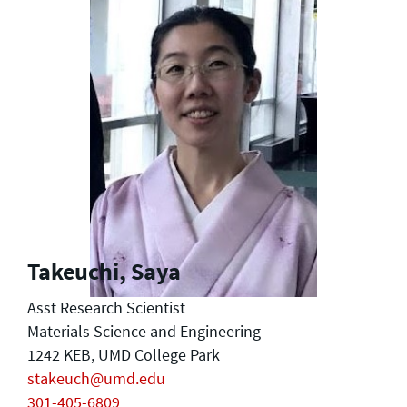
Takeuchi, Saya
Asst Research Scientist
Materials Science and Engineering
1242 KEB, UMD College Park
stakeuch@umd.edu
301-405-6809