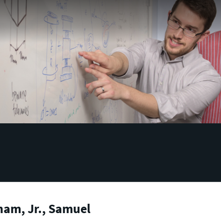
ham, Jr., Samuel