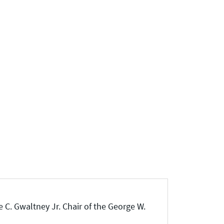
 C. Gwaltney Jr. Chair of the George W.