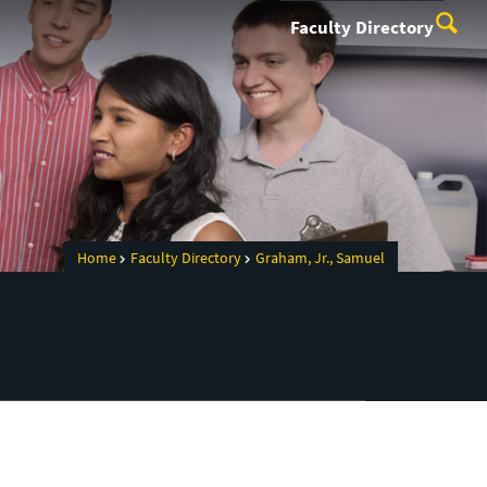
Faculty Directory
Home
Faculty Directory
Graham, Jr., Samuel