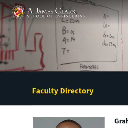
Skip to main content
A. James Clark School of Engineering
Faculty Directory
Gra