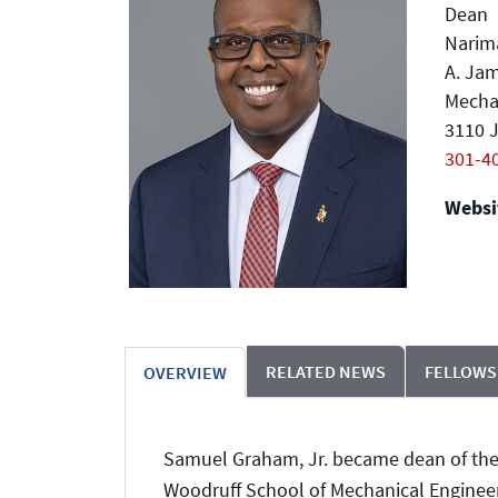
Dean
Narima
A. Jam
Mecha
3110 J
301-4
Websit
RELATED NEWS
FELLOWS
OVERVIEW
Samuel Graham, Jr. became dean of the C
Woodruff School of Mechanical Engineeri