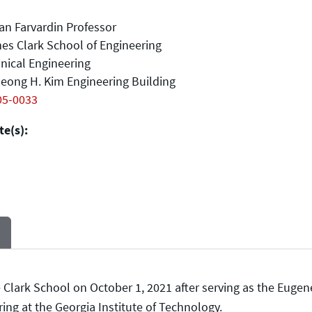
n Farvardin Professor
es Clark School of Engineering
nical Engineering
eong H. Kim Engineering Building
05-0033
e(s):
lark School on October 1, 2021 after serving as the Eugene
ng at the Georgia Institute of Technology.