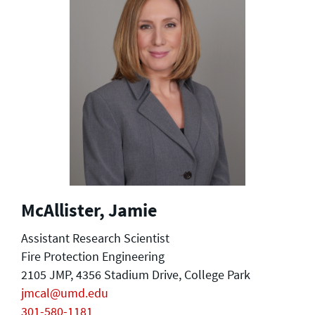
McAllister, Jamie
Assistant Research Scientist
Fire Protection Engineering
2105 JMP, 4356 Stadium Drive, College Park
jmcal@umd.edu
301-580-1181