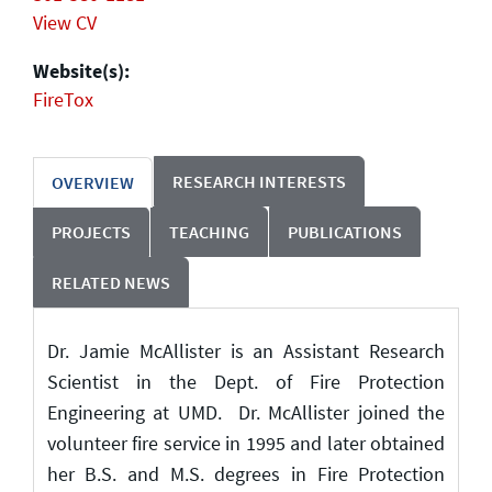
View CV
Website(s):
FireTox
RESEARCH INTERESTS
OVERVIEW
PROJECTS
TEACHING
PUBLICATIONS
RELATED NEWS
Dr. Jamie McAllister is an Assistant Research
Scientist in the Dept. of Fire Protection
Engineering at UMD. Dr. McAllister joined the
volunteer fire service in 1995 and later obtained
her B.S. and M.S. degrees in Fire Protection