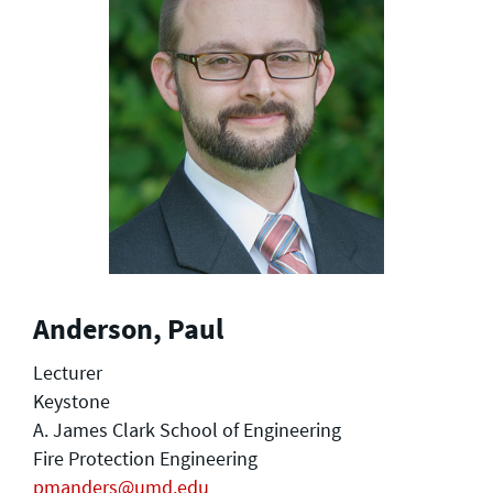
Anderson, Paul
Lecturer
Keystone
A. James Clark School of Engineering
Fire Protection Engineering
pmanders@umd.edu