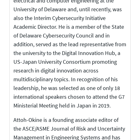
electrical and computer engineering at the
University of Delaware and, until recently, was
also the Interim Cybersecurity Initiative
Academic Director. He is a member of the State
of Delaware Cybersecurity Council and in
addition, served as the lead representative from
the university to the Digital Innovation Hub, a
US-Japan University Consortium promoting
research in digital innovation across
multidisciplinary topics. In recognition of his
leadership, he was selected as one of only 18
international speakers chosen to attend the G7
Ministerial Meeting held in Japan in 2019.
Attoh-Okine is a founding associate editor of
the ASCE/ASME Journal of Risk and Uncertainty
Management in Engineering Systems and has