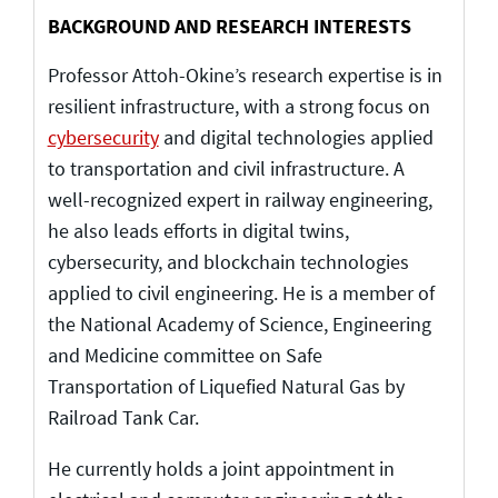
BACKGROUND AND RESEARCH INTERESTS
Professor Attoh-Okine’s research expertise is in
resilient infrastructure, with a strong focus on
cybersecurity
and digital technologies applied
to transportation and civil infrastructure. A
well-recognized expert in railway engineering,
he also leads efforts in digital twins,
cybersecurity, and blockchain technologies
applied to civil engineering. He is a member of
the National Academy of Science, Engineering
and Medicine committee on Safe
Transportation of Liquefied Natural Gas by
Railroad Tank Car.
He currently holds a joint appointment in