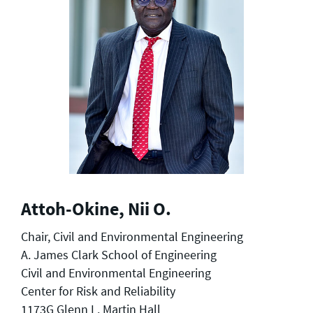
Attoh-Okine, Nii O.
Chair, Civil and Environmental Engineering
A. James Clark School of Engineering
Civil and Environmental Engineering
Center for Risk and Reliability
1173G Glenn L. Martin Hall