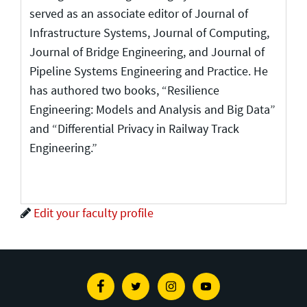
served as an associate editor of Journal of
Infrastructure Systems, Journal of Computing,
Journal of Bridge Engineering, and Journal of
Pipeline Systems Engineering and Practice. He
has authored two books, “Resilience
Engineering: Models and Analysis and Big Data”
and “Differential Privacy in Railway Track
Engineering.”
Edit your faculty profile
Facebook
Twitter
Instagram
Youtube