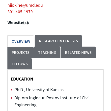
niiokine@umd.edu
301-405-1979
Website(s):
RESEARCH INTERESTS
OVERVIEW
PROJECTS
TEACHING
RELATED NEWS
FELLOWS
EDUCATION
Ph.D., University of Kansas
Diplom Ingineur, Rostov Institute of CIvil
Engineering