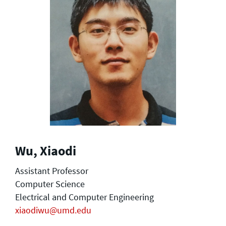
Wu, Xiaodi
Assistant Professor
Computer Science
Electrical and Computer Engineering
xiaodiwu@umd.edu