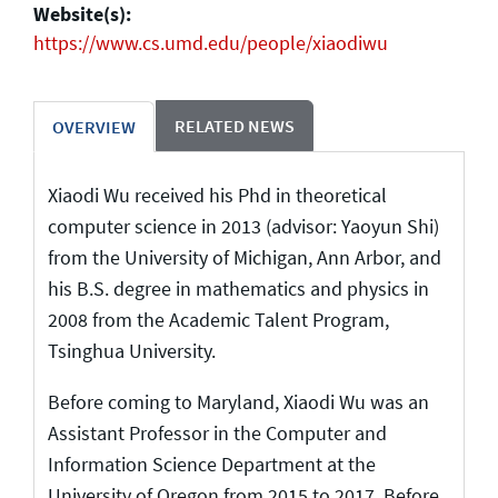
Website(s):
https://www.cs.umd.edu/people/xiaodiwu
RELATED NEWS
OVERVIEW
Xiaodi Wu received his Phd in theoretical
computer science in 2013 (advisor: Yaoyun Shi)
from the University of Michigan, Ann Arbor, and
his B.S. degree in mathematics and physics in
2008 from the Academic Talent Program,
Tsinghua University.
Before coming to Maryland, Xiaodi Wu was an
Assistant Professor in the Computer and
Information Science Department at the
University of Oregon from 2015 to 2017. Before