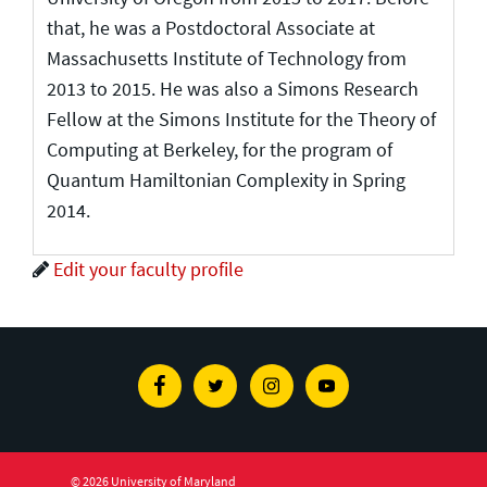
that, he was a Postdoctoral Associate at
Massachusetts Institute of Technology from
2013 to 2015. He was also a Simons Research
Fellow at the Simons Institute for the Theory of
Computing at Berkeley, for the program of
Quantum Hamiltonian Complexity in Spring
2014.
Edit your faculty profile
Facebook
Twitter
Instagram
Youtube
© 2026 University of Maryland