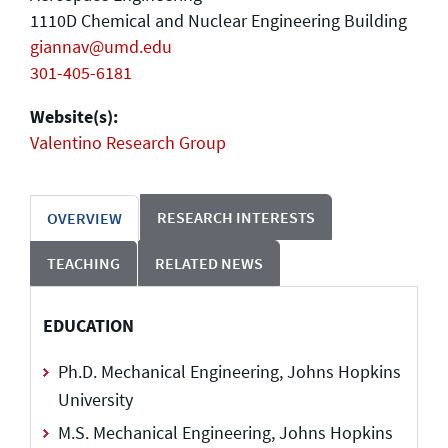
1110D Chemical and Nuclear Engineering Building
giannav@umd.edu
301-405-6181
Website(s):
Valentino Research Group
RESEARCH INTERESTS
OVERVIEW
TEACHING
RELATED NEWS
EDUCATION
Ph.D. Mechanical Engineering, Johns Hopkins
University
M.S. Mechanical Engineering, Johns Hopkins