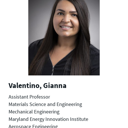
Valentino, Gianna
Assistant Professor
Materials Science and Engineering
Mechanical Engineering
Maryland Energy Innovation Institute
Aerospace Engineering