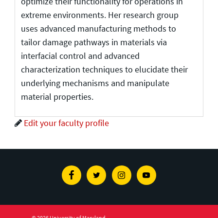
optimize their functionality for operations in
extreme environments. Her research group
uses advanced manufacturing methods to
tailor damage pathways in materials via
interfacial control and advanced
characterization techniques to elucidate their
underlying mechanisms and manipulate
material properties.
Edit your faculty profile
Facebook
Twitter
Instagram
Youtube
© 2026 University of Maryland