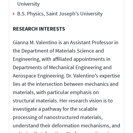
University
B.S. Physics, Saint Joseph's University
RESEARCH INTERESTS
Gianna M. Valentino is an Assistant Professor in
the Department of Materials Science and
Engineering, with affiliated appointments in
Departments of Mechanical Engineering and
Aerospace Engineering. Dr. Valentino's expertise
lies at the intersection between mechanics and
materials, with particular emphasis on
structural materials. Her research vision is to
investigate a pathway for the scalable
processing of nanostructured materials,
understand their deformation mechanisms, and