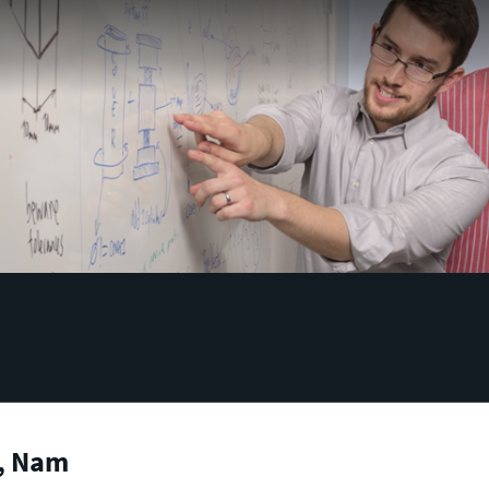
, Nam