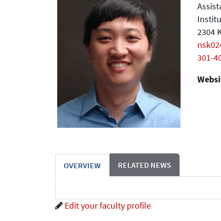
Assist
Instit
2304 K
nsk0
301-4
Websit
RELATED NEWS
OVERVIEW
Edit your faculty profile