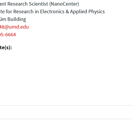
ant Research Scientist (NanoCenter)
ute for Research in Electronics & Applied Physics
im Building
248@umd.edu
05-6664
e(s):