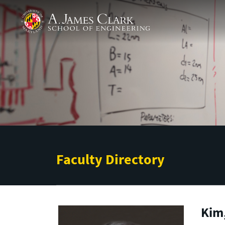
Skip to main content
A. James Clark School of Engineering
Faculty Directory
Kim