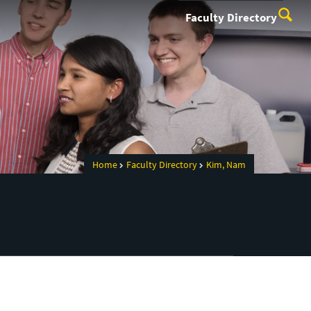
Faculty Directory
Home
Faculty Directory
Kim, Nam