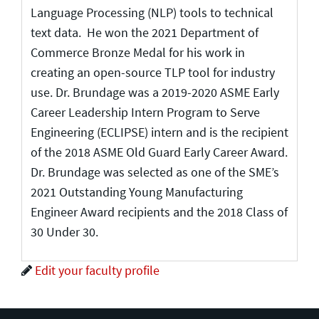
Language Processing (NLP) tools to technical
text data. He won the 2021 Department of
Commerce Bronze Medal for his work in
creating an open-source TLP tool for industry
use. Dr. Brundage was a 2019-2020 ASME Early
Career Leadership Intern Program to Serve
Engineering (ECLIPSE) intern and is the recipient
of the 2018 ASME Old Guard Early Career Award.
Dr. Brundage was selected as one of the SME’s
2021 Outstanding Young Manufacturing
Engineer Award recipients and the 2018 Class of
30 Under 30.
Edit your faculty profile