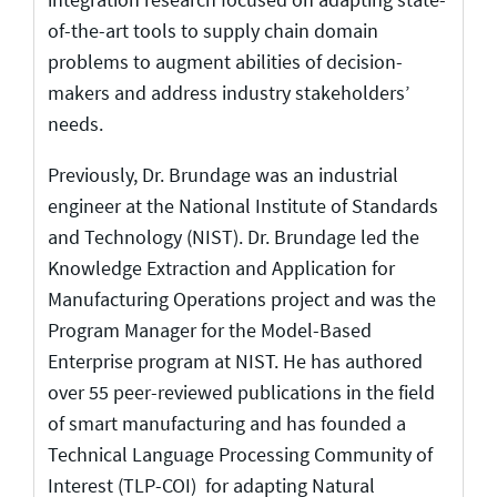
of-the-art tools to supply chain domain
problems to augment abilities of decision-
makers and address industry stakeholders’
needs.
Previously, Dr. Brundage was an industrial
engineer at the National Institute of Standards
and Technology (NIST). Dr. Brundage led the
Knowledge Extraction and Application for
Manufacturing Operations project and was the
Program Manager for the Model-Based
Enterprise program at NIST. He has authored
over 55 peer-reviewed publications in the field
of smart manufacturing and has founded a
Technical Language Processing Community of
Interest (TLP-COI) for adapting Natural