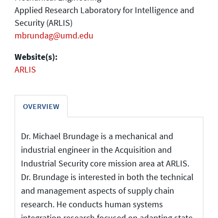
Applied Research Laboratory for Intelligence and
Security (ARLIS)
mbrundag@umd.edu
Website(s):
ARLIS
OVERVIEW
Dr. Michael Brundage is a mechanical and
industrial engineer in the Acquisition and
Industrial Security core mission area at ARLIS.
Dr. Brundage is interested in both the technical
and management aspects of supply chain
research. He conducts human systems
integration research focused on adapting state-