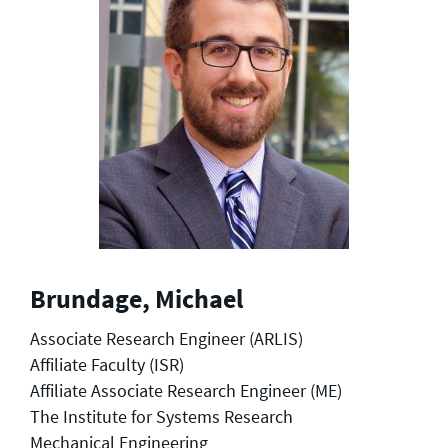
Brundage, Michael
Associate Research Engineer (ARLIS)
Affiliate Faculty (ISR)
Affiliate Associate Research Engineer (ME)
The Institute for Systems Research
Mechanical Engineering