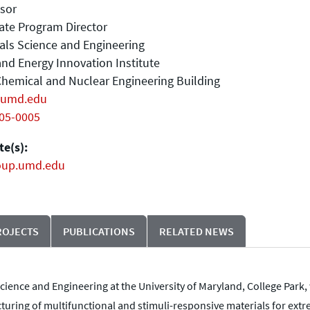
sor
ate Program Director
als Science and Engineering
nd Energy Innovation Institute
hemical and Nuclear Engineering Building
umd.edu
405-0005
e(s):
oup.umd.edu
ROJECTS
PUBLICATIONS
RELATED NEWS
cience and Engineering at the University of Maryland, College Park, 
uring of multifunctional and stimuli-responsive materials for extr