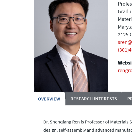
Profes
Gradu
Materi
Maryla
2125 C
sren@
(301)
Websit
rengr
RESEARCH INTERESTS
P
OVERVIEW
Dr. Shenqiang Ren is Professor of Materials S
design, self-assembly and advanced manufact