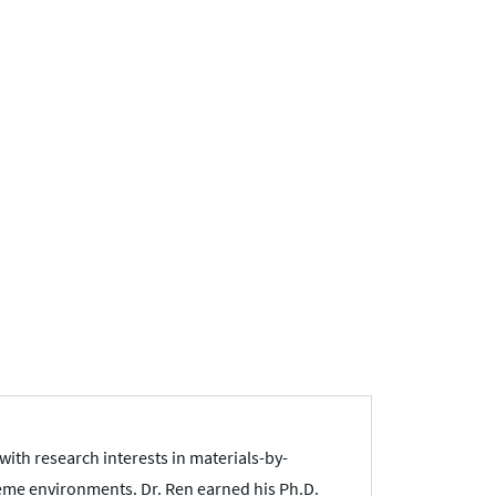
with research interests in materials-by-
eme environments. Dr. Ren earned his Ph.D.