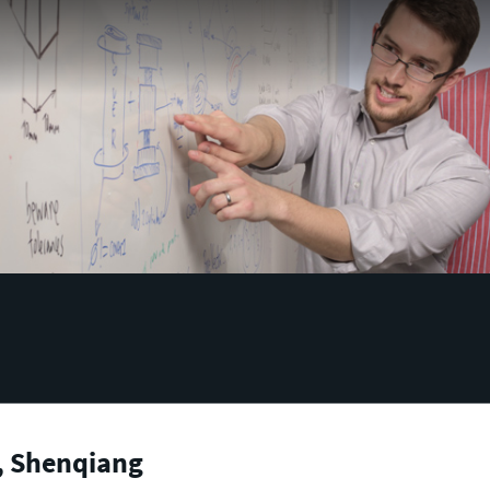
, Shenqiang