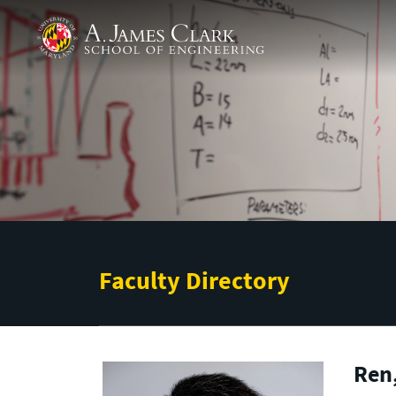
Skip to main content
A. James Clark School of Engineering
Faculty Directory
Ren