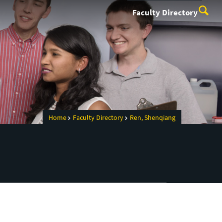
Faculty Directory
Home
Faculty Directory
Ren, Shenqiang