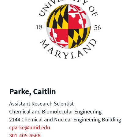
Parke, Caitlin
Assistant Research Scientist
Chemical and Biomolecular Engineering
2144 Chemical and Nuclear Engineering Building
cparke@umd.edu
301-405-6566