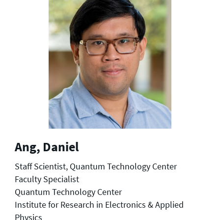
Ang, Daniel
Staff Scientist, Quantum Technology Center
Faculty Specialist
Quantum Technology Center
Institute for Research in Electronics & Applied
Physics