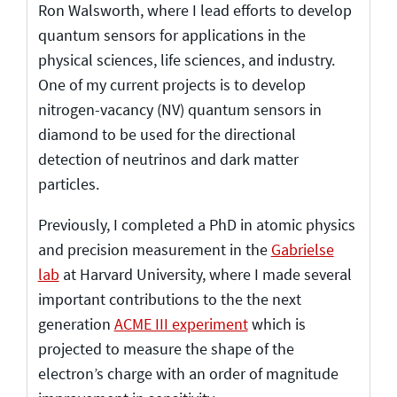
Ron Walsworth, where I lead efforts to develop
quantum sensors for applications in the
physical sciences, life sciences, and industry.
One of my current projects is to develop
nitrogen-vacancy (NV) quantum sensors in
diamond to be used for the directional
detection of neutrinos and dark matter
particles.
Previously, I completed a PhD in atomic physics
and precision measurement in the
Gabrielse
lab
at Harvard University, where I made several
important contributions to the the next
generation
ACME III experiment
which is
projected to measure the shape of the
electron’s charge with an order of magnitude