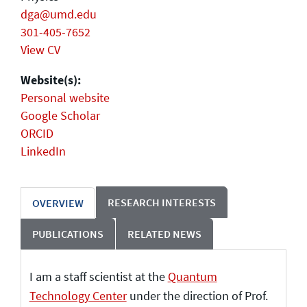
dga@umd.edu
301-405-7652
View CV
Website(s):
Personal website
Google Scholar
ORCID
LinkedIn
RESEARCH INTERESTS
OVERVIEW
PUBLICATIONS
RELATED NEWS
I am a staff scientist at the
Quantum
Technology Center
under the direction of Prof.