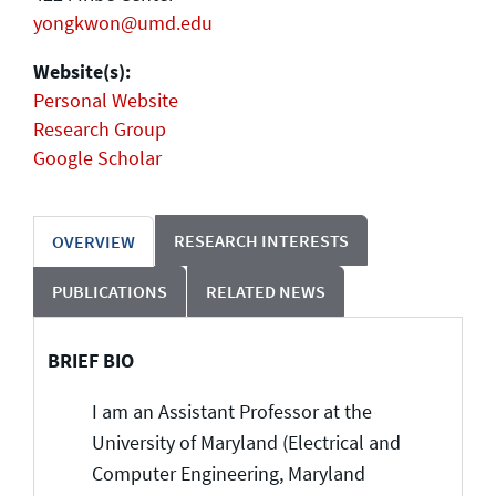
yongkwon@umd.edu
Website(s):
Personal Website
Research Group
Google Scholar
RESEARCH INTERESTS
OVERVIEW
PUBLICATIONS
RELATED NEWS
BRIEF BIO
I am an Assistant Professor at the
University of Maryland (Electrical and
Computer Engineering, Maryland