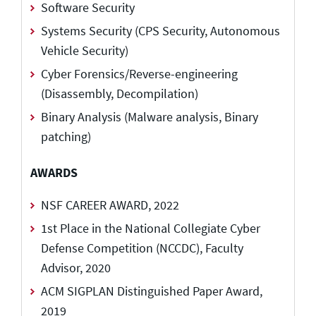
Software Security
Systems Security (CPS Security, Autonomous
Vehicle Security)
Cyber Forensics/Reverse-engineering
(Disassembly, Decompilation)
Binary Analysis (Malware analysis, Binary
patching)
AWARDS
NSF CAREER AWARD, 2022
1st Place in the National Collegiate Cyber
Defense Competition (NCCDC), Faculty
Advisor, 2020
ACM SIGPLAN Distinguished Paper Award,
2019