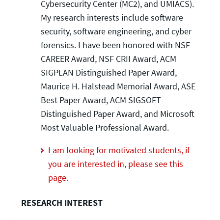
Cybersecurity Center (MC2), and UMIACS).
My research interests include software
security, software engineering, and cyber
forensics. I have been honored with NSF
CAREER Award, NSF CRII Award, ACM
SIGPLAN Distinguished Paper Award,
Maurice H. Halstead Memorial Award, ASE
Best Paper Award, ACM SIGSOFT
Distinguished Paper Award, and Microsoft
Most Valuable Professional Award.
I am looking for motivated students, if
you are interested in, please see this
page.
RESEARCH INTEREST