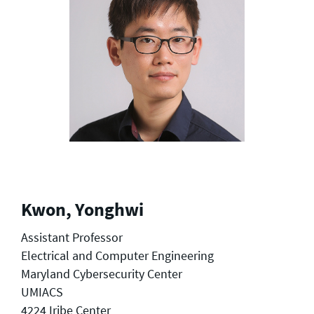
Kwon, Yonghwi
Assistant Professor
Electrical and Computer Engineering
Maryland Cybersecurity Center
UMIACS
4224 Iribe Center