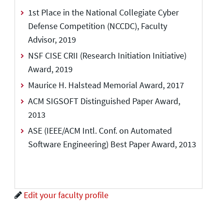
1st Place in the National Collegiate Cyber
Defense Competition (NCCDC), Faculty
Advisor, 2019
NSF CISE CRII (Research Initiation Initiative)
Award, 2019
Maurice H. Halstead Memorial Award, 2017
ACM SIGSOFT Distinguished Paper Award,
2013
ASE (IEEE/ACM Intl. Conf. on Automated
Software Engineering) Best Paper Award, 2013
Edit your faculty profile