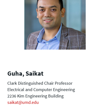
Guha, Saikat
Clark Distinguished Chair Professor
Electrical and Computer Engineering
2236 Kim Engineering Building
saikat@umd.edu