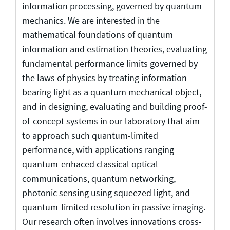
information processing, governed by quantum
mechanics. We are interested in the
mathematical foundations of quantum
information and estimation theories, evaluating
fundamental performance limits governed by
the laws of physics by treating information-
bearing light as a quantum mechanical object,
and in designing, evaluating and building proof-
of-concept systems in our laboratory that aim
to approach such quantum-limited
performance, with applications ranging
quantum-enhaced classical optical
communications, quantum networking,
photonic sensing using squeezed light, and
quantum-limited resolution in passive imaging.
Our research often involves innovations cross-