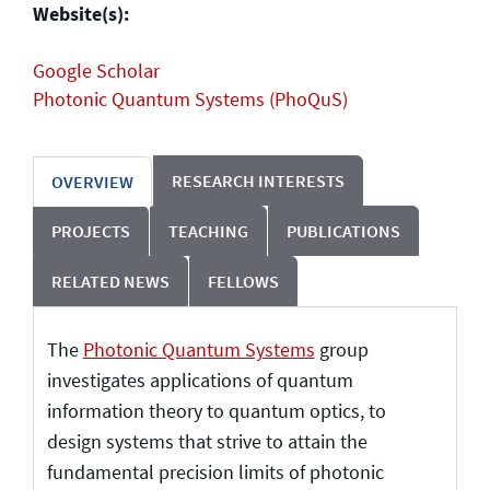
Website(s):
Google Scholar
Photonic Quantum Systems (PhoQuS)
RESEARCH INTERESTS
OVERVIEW
PROJECTS
TEACHING
PUBLICATIONS
RELATED NEWS
FELLOWS
The
Photonic Quantum Systems
group
investigates applications of quantum
information theory to quantum optics, to
design systems that strive to attain the
fundamental precision limits of photonic