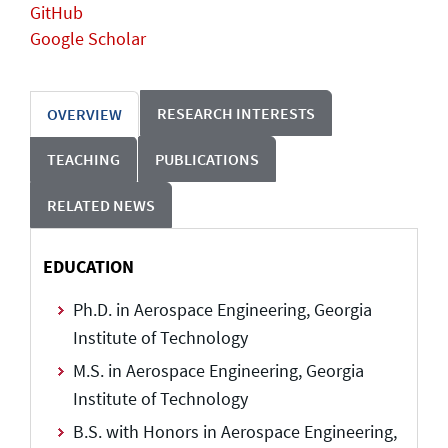
GitHub
Google Scholar
RESEARCH INTERESTS
OVERVIEW
TEACHING
PUBLICATIONS
RELATED NEWS
EDUCATION
Ph.D. in Aerospace Engineering, Georgia
Institute of Technology
M.S. in Aerospace Engineering, Georgia
Institute of Technology
B.S. with Honors in Aerospace Engineering,