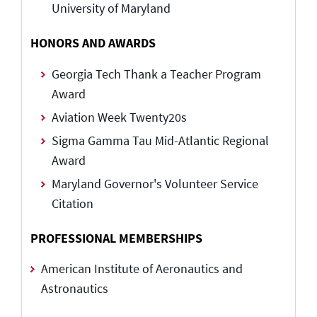
University of Maryland
HONORS AND AWARDS
Georgia Tech Thank a Teacher Program
Award
Aviation Week Twenty20s
Sigma Gamma Tau Mid-Atlantic Regional
Award
Maryland Governor's Volunteer Service
Citation
PROFESSIONAL MEMBERSHIPS
American Institute of Aeronautics and
Astronautics