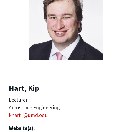
Hart, Kip
Lecturer
Aerospace Engineering
khart1@umd.edu
Website(s):