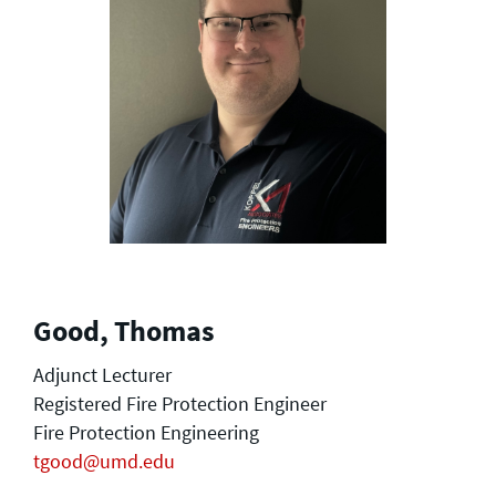
Good, Thomas
Adjunct Lecturer
Registered Fire Protection Engineer
Fire Protection Engineering
tgood@umd.edu