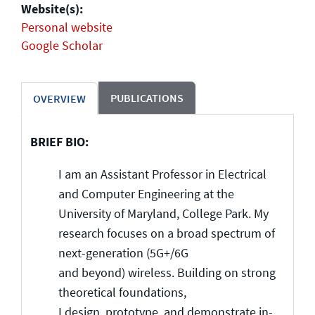
Website(s):
Personal website
Google Scholar
PUBLICATIONS
OVERVIEW
BRIEF BIO:
I am an Assistant Professor in Electrical
and Computer Engineering at the
University of Maryland, College Park.
My
research focuses on a broad spectrum of
next-generation (5G+/6G
and beyond) wireless. Building on strong
theoretical foundations,
I design, prototype, and demonstrate in-