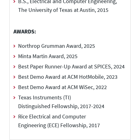
B.S., Electrical and Computer Engineering,
The University of Texas at Austin, 2015
AWARDS:
Northrop Grumman Award, 2025
Minta Martin Award, 2025
Best Paper Runner-Up Award at SPICES, 2024
Best Demo Award at ACM HotMobile, 2023
Best Demo Award at ACM WiSec, 2022
Texas Instruments (TI)
Distinguished Fellowship, 2017-2024
Rice Electrical and Computer
Engineering (ECE) Fellowship, 2017