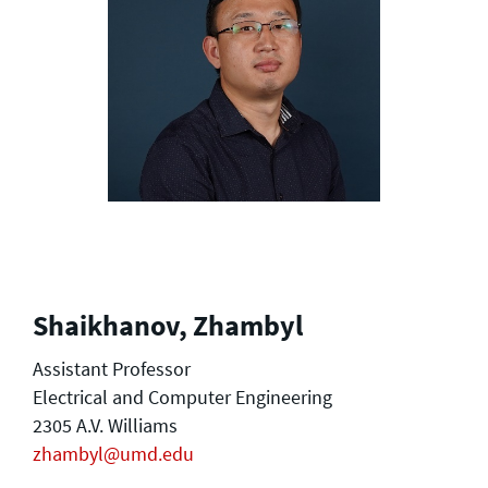
Shaikhanov, Zhambyl
Assistant Professor
Electrical and Computer Engineering
2305 A.V. Williams
zhambyl@umd.edu