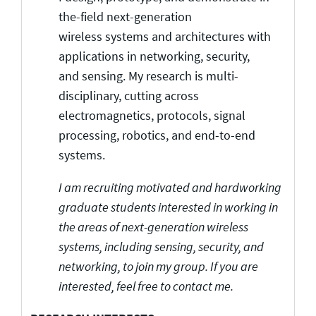
the-field next-generation
wireless systems and architectures with
applications in networking, security,
and sensing. My research is multi-
disciplinary, cutting across
electromagnetics, protocols, signal
processing, robotics, and end-to-end
systems.
I am recruiting motivated and hardworking
graduate students interested in working in
the areas of next-generation wireless
systems, including sensing, security, and
networking, to join my group. If you are
interested, feel free to contact me.