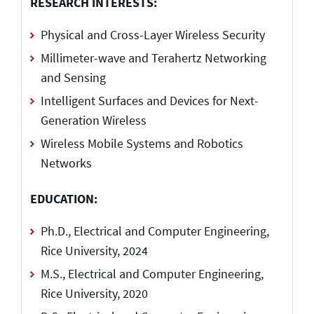
RESEARCH INTERESTS:
Physical and Cross-Layer Wireless Security
Millimeter-wave and Terahertz Networking
and Sensing
Intelligent Surfaces and Devices for Next-
Generation Wireless
Wireless Mobile Systems and Robotics
Networks
EDUCATION:
Ph.D., Electrical and Computer Engineering,
Rice University, 2024
M.S., Electrical and Computer Engineering,
Rice University, 2020