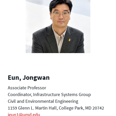
Eun, Jongwan
Associate Professor
Coordinator, Infrastructure Systems Group
Civil and Environmental Engineering
1159 Glenn L. Martin Hall, College Park, MD 20742
jeun1@umd.edu