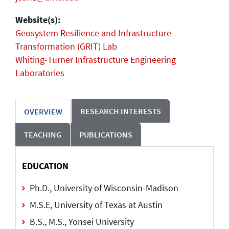
Website(s):
Geosystem Resilience and Infrastructure
Transformation (GRIT) Lab
Whiting-Turner Infrastructure Engineering
Laboratories
RESEARCH INTERESTS
OVERVIEW
TEACHING
PUBLICATIONS
EDUCATION
Ph.D., University of Wisconsin-Madison
M.S.E, University of Texas at Austin
B.S., M.S., Yonsei University