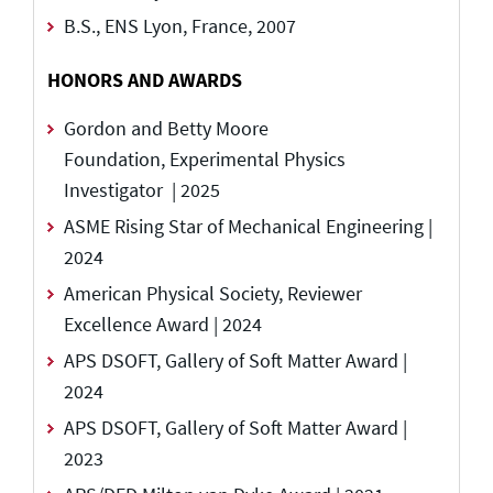
B.S., ENS Lyon, France, 2007
HONORS AND AWARDS
Gordon and Betty Moore
Foundation, Experimental Physics
Investigator | 2025
ASME Rising Star of Mechanical Engineering |
2024
American Physical Society, Reviewer
Excellence Award | 2024
APS DSOFT, Gallery of Soft Matter Award |
2024
APS DSOFT, Gallery of Soft Matter Award |
2023