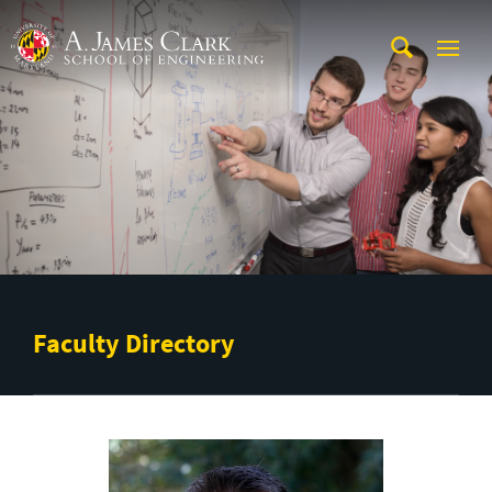
Skip to main content
A. James Clark School of Engineering
Faculty Directory