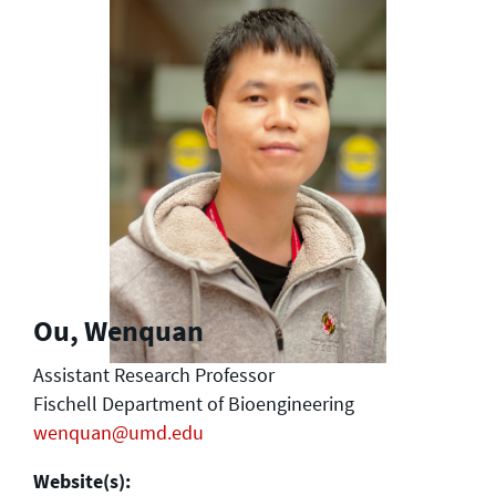
Ou, Wenquan
Assistant Research Professor
Fischell Department of Bioengineering
wenquan@umd.edu
Website(s):