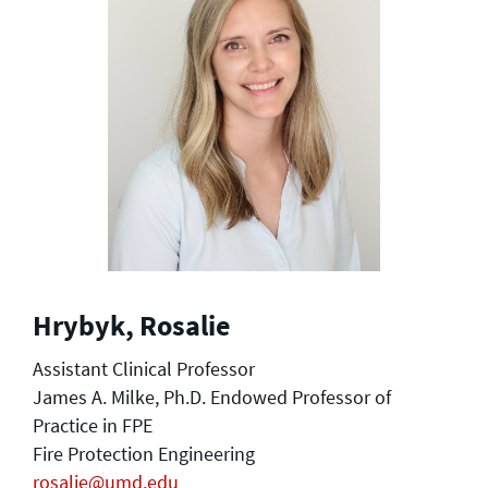
Hrybyk, Rosalie
Assistant Clinical Professor
James A. Milke, Ph.D. Endowed Professor of
Practice in FPE
Fire Protection Engineering
rosalie@umd.edu