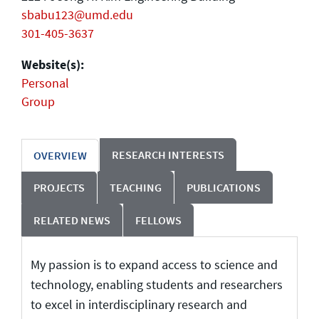
sbabu123@umd.edu
301-405-3637
Website(s):
Personal
Group
RESEARCH INTERESTS
OVERVIEW
PROJECTS
TEACHING
PUBLICATIONS
RELATED NEWS
FELLOWS
My passion is to expand access to science and
technology, enabling students and researchers
to excel in interdisciplinary research and