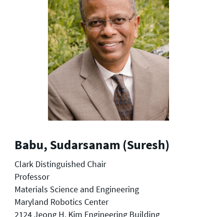
Babu, Sudarsanam (Suresh)
Clark Distinguished Chair
Professor
Materials Science and Engineering
Maryland Robotics Center
2124 Jeong H. Kim Engineering Building