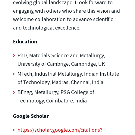
evolving global landscape. I look forward to
engaging with others who share this vision and
welcome collaboration to advance scientific
and technological excellence.
Education
PhD, Materials Science and Metallurgy,
University of Cambrige, Cambridge, UK
MTech, Industrial Metallurgy, Indian Institute
of Technology, Madras, Chennai, India
BEngg, Metallurgy, PSG College of
Technology, Coimbatore, India
Google Scholar
https://scholar.google.com/citations?