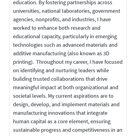
education. By fostering partnerships across
universities, national laboratories, government
agencies, nonprofits, and industries, I have
worked to enhance both research and
educational capacity, particularly in emerging
technologies such as advanced materials and
additive manufacturing (also known as 3D
printing). Throughout my career, I have focused
on identifying and nurturing leaders while
building trusted collaborations that drive
meaningful impact at both organizational and
societal levels. My current aspirations are to
design, develop, and implement materials and
manufacturing innovations that integrate
human capital as a core element, ensuring
sustainable progress and competitiveness in an