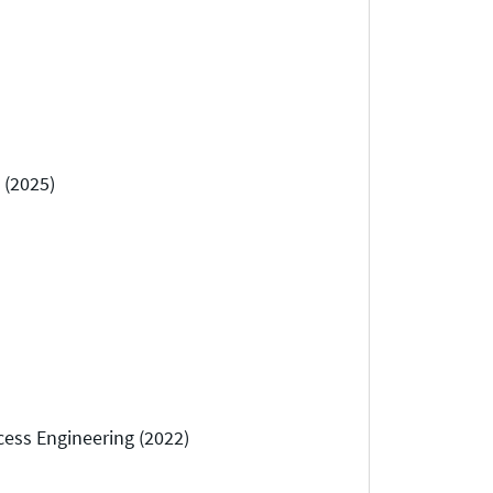
 (2025)
cess Engineering (2022)