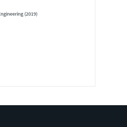
Engineering (2019)