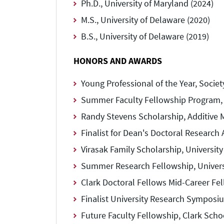
Ph.D., University of Maryland (2024)
M.S., University of Delaware (2020)
B.S., University of Delaware (2019)
HONORS AND AWARDS
Young Professional of the Year, Socie
Summer Faculty Fellowship Program, U
Randy Stevens Scholarship, Additive 
Finalist for Dean's Doctoral Research 
Virasak Family Scholarship, University
Summer Research Fellowship, Universi
Clark Doctoral Fellows Mid-Career Fel
Finalist University Research Symposiu
Future Faculty Fellowship, Clark Scho