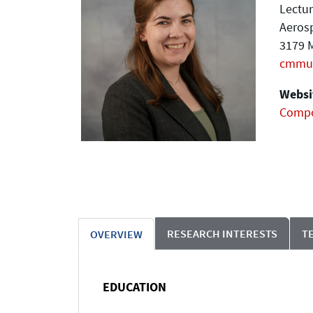
Lectur
Aeros
3179 M
cmmu
Websit
Compo
RESEARCH INTERESTS
T
OVERVIEW
EDUCATION