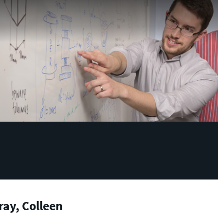
ay, Colleen