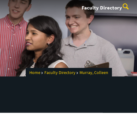
Faculty Directory
Home
Faculty Directory
Murray, Colleen