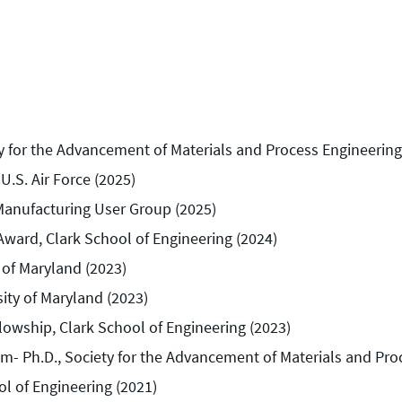
ty for the Advancement of Materials and Process Engineering
.S. Air Force (2025)
Manufacturing User Group (2025)
Award, Clark School of Engineering (2024)
 of Maryland (2023)
ty of Maryland (2023)
lowship, Clark School of Engineering (2023)
m- Ph.D., Society for the Advancement of Materials and Pro
ol of Engineering (2021)