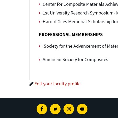
Center for Composite Materials Achi
1st University Research Symposium- M.
Harold Giles Memorial Scholarship for
PROFESSIONAL MEMBERSHIPS
Society for the Advancement of Mater
American Society for Composites
Edit your faculty profile
Facebook
Twitter
Instagram
Youtube