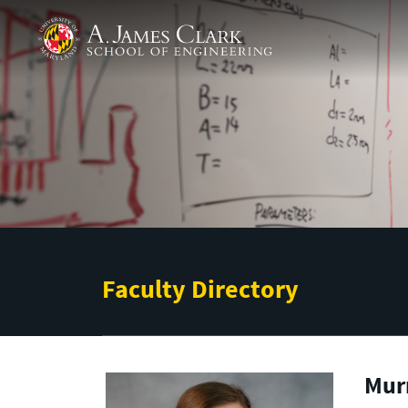
Skip to main content
A. James Clark School of Engineering
Faculty Directory
Murr