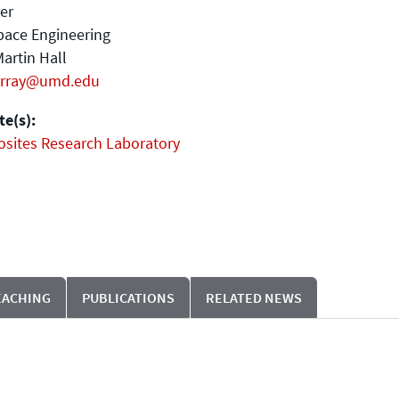
er
pace Engineering
artin Hall
rray@umd.edu
e(s):
sites Research Laboratory
EACHING
PUBLICATIONS
RELATED NEWS