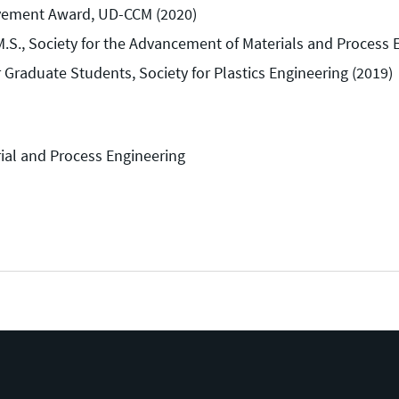
evement Award, UD-CCM (2020)
S., Society for the Advancement of Materials and Process 
 Graduate Students, Society for Plastics Engineering (2019)
ial and Process Engineering