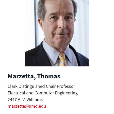
Marzetta, Thomas
Clark Distinguished Chair Professor
Electrical and Computer Engineering
2447 A. V. Williams
marzetta@umd.edu