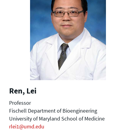
Ren, Lei
Professor
Fischell Department of Bioengineering
University of Maryland School of Medicine
rlei1@umd.edu