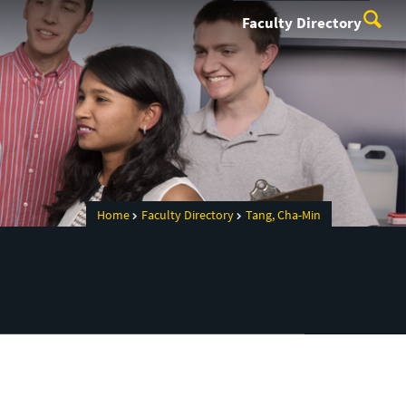
Faculty Directory
Home
Faculty Directory
Tang, Cha-Min