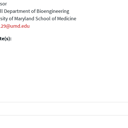
sor
ll Department of Bioengineering
sity of Maryland School of Medicine
129@umd.edu
e(s):