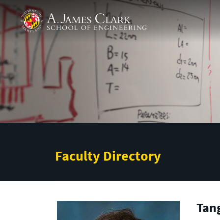
Skip to main content
A. James Clark School of Engineering
Faculty Directory
Tan