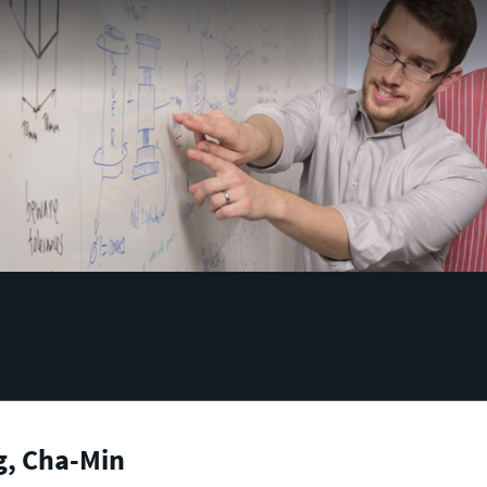
g, Cha-Min