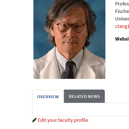
Profes
Fische
Univer
ctang
Websit
RELATED NEWS
OVERVIEW
Edit your faculty profile